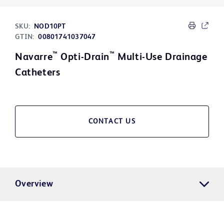
SKU:
NOD10PT
GTIN:
00801741037047
™
™
Navarre
Opti-Drain
Multi-Use Drainage
Catheters
CONTACT US
Overview