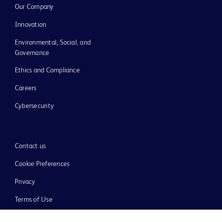
Our Company
Innovation
Environmental, Social, and
Governance
Ethics and Compliance
Careers
Cybersecurity
Contact us
Cookie Preferences
Privacy
Terms of Use
Website Accessibility