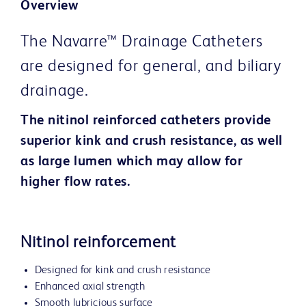
Overview
The Navarre™ Drainage Catheters
are designed for general, and biliary
drainage.
The nitinol reinforced catheters provide
superior kink and crush resistance, as well
as large lumen which may allow for
higher flow rates.
Nitinol reinforcement
Designed for kink and crush resistance
Enhanced axial strength
Smooth lubricious surface