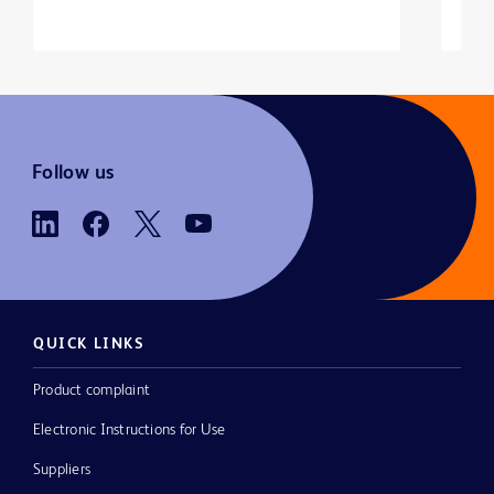
Follow us
QUICK LINKS
Product complaint
Electronic Instructions for Use
Suppliers