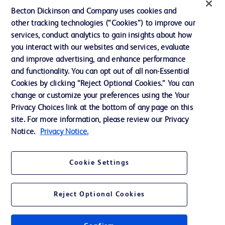
Becton Dickinson and Company uses cookies and
other tracking technologies (“Cookies”) to improve our
services, conduct analytics to gain insights about how
you interact with our websites and services, evaluate
© 2026 BD. All rights reserved. BD and the BD Logo are trademarks of
and improve advertising, and enhance performance
Becton, Dickinson and Company. All other trademarks are the property of
and functionality. You can opt out of all non-Essential
their respective owners.
Cookies by clicking “Reject Optional Cookies.” You can
Disclaimer
change or customize your preferences using the Your
Please note, not all products, services or features of products and services may
Privacy Choices link at the bottom of any page on this
be available in your local area. Please check with your local BD representative.
The information provided herein is not meant to be used, nor should it be used,
site. For more information, please review our Privacy
to diagnose or treat any medical condition. All content, including text, graphics,
Notice.
Privacy Notice.
images and information etc., contained in or available through this literature is
for general information purposes only. For diagnosis or treatment of any
medical condition, please consult your physician/doctor. Becton Dickinson India
Private Limited and or its affiliates, its employees are not liable for any
Cookie Settings
damages/claims to any person in any manner whatsoever.
Becton Dickinson India Private Limited (“BD”) does not run any investment
schemes or solicit monies from general public. We have neither authorized any
Reject Optional Cookies
individual or legal entity to either collect money or arrive at any monetary
arrangement for or on behalf of BD. BD is not in any way connected to the
actions of any such persons. Any person getting lured by such individual and or