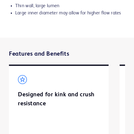
Thin wall, large lumen
Large inner diameter may allow for higher flow rates
Features and Benefits
Designed for kink and crush
E
resistance