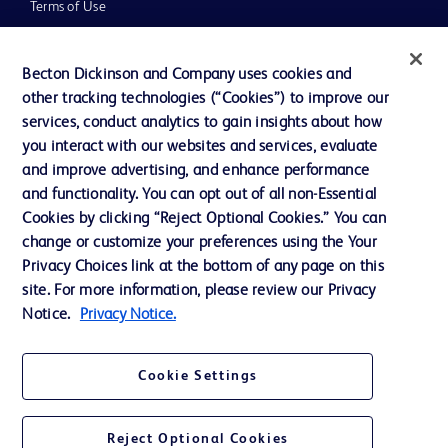
Terms of Use
Website Accessibility
Becton Dickinson and Company uses cookies and
other tracking technologies (“Cookies”) to improve our
services, conduct analytics to gain insights about how
you interact with our websites and services, evaluate
© 2026 BD. All rights reserved. BD and the BD Logo are trademarks of
and improve advertising, and enhance performance
Becton, Dickinson and Company. All other trademarks are the property of
and functionality. You can opt out of all non-Essential
their respective owners.
Cookies by clicking “Reject Optional Cookies.” You can
Disclaimer
change or customize your preferences using the Your
Please note, not all products, services or features of products and services may
Privacy Choices link at the bottom of any page on this
be available in your local area. Please check with your local BD representative.
The information provided herein is not meant to be used, nor should it be used,
site. For more information, please review our Privacy
to diagnose or treat any medical condition. All content, including text, graphics,
Notice.
Privacy Notice.
images and information etc., contained in or available through this literature is
for general information purposes only. For diagnosis or treatment of any
medical condition, please consult your physician/doctor. Becton Dickinson India
Private Limited and or its affiliates, its employees are not liable for any
Cookie Settings
damages/claims to any person in any manner whatsoever.
Becton Dickinson India Private Limited (“BD”) does not run any investment
schemes or solicit monies from general public. We have neither authorized any
Reject Optional Cookies
individual or legal entity to either collect money or arrive at any monetary