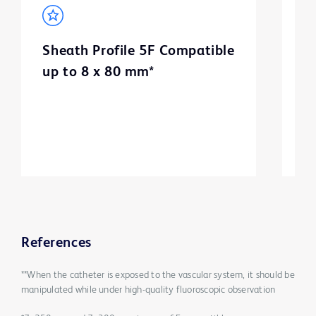
Sheath Profile 5F Compatible
B
up to 8 x 80 mm*
m
3
References
**When the catheter is exposed to the vascular system, it should be
manipulated while under high-quality fluoroscopic observation