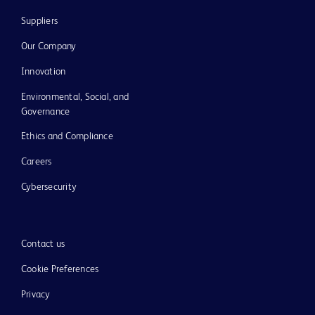
Suppliers
Our Company
Innovation
Environmental, Social, and
Governance
Ethics and Compliance
Careers
Cybersecurity
Contact us
Cookie Preferences
Privacy