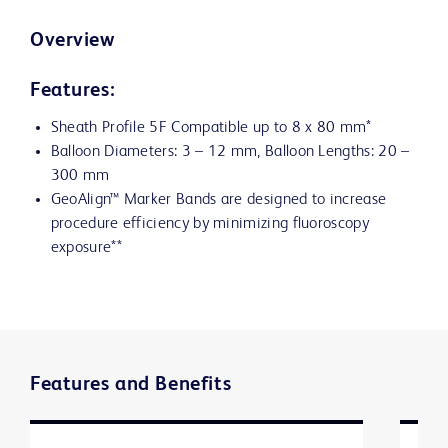
Overview
Features:
Sheath Profile 5F Compatible up to 8 x 80 mm*
Balloon Diameters: 3 – 12 mm, Balloon Lengths: 20 –
300 mm
GeoAlign™ Marker Bands are designed to increase
procedure efficiency by minimizing fluoroscopy
exposure**
Features and Benefits