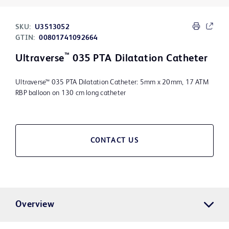
SKU:
U3513052
GTIN:
00801741092664
™
Ultraverse
035 PTA Dilatation Catheter
Ultraverse™ 035 PTA Dilatation Catheter: 5mm x 20mm, 17 ATM
RBP balloon on 130 cm long catheter
CONTACT US
Overview