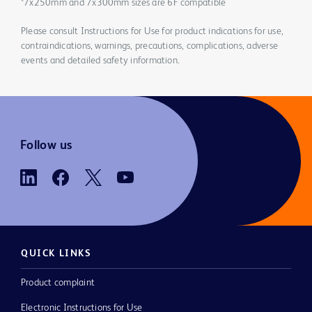
*7x250mm and 7x300mm sizes are 6F compatible
Please consult Instructions for Use for product indications for use,
contraindications, warnings, precautions, complications, adverse
events and detailed safety information.
Follow us
QUICK LINKS
Product complaint
Electronic Instructions for Use