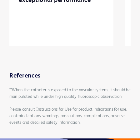
exceptional performance
d
p
m
e
References
**When the catheter is exposed to the vascular system, it should be
manipulated while under high quality fluoroscopic observation
Please consult Instructions for Use for product indications for use,
contraindications, warnings, precautions, complications, adverse
events and detailed safety information.