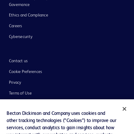
Governance
Ethics and Compliance
Careers
Cybersecurity
Contact us
Cookie Preferences
Privacy
Terms of Use
Website Accessibility
Becton Dickinson and Company uses cookies and
other tracking technologies (“Cookies”) to improve our
services, conduct analytics to gain insights about how