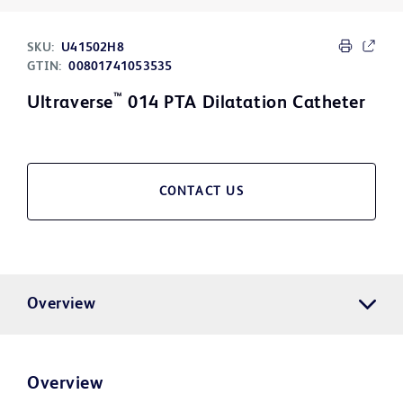
SKU:
U41502H8
GTIN:
00801741053535
™
Ultraverse
014 PTA Dilatation Catheter
CONTACT US
Overview
Overview