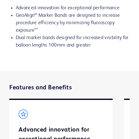
Advanced innovation for exceptional performance
GeoAlign™ Marker Bands are designed to increase
procedure efficiency by minimizing fluoroscopy
exposure**
Dual marker bands designed for increased visibility for
balloon lengths 100mm and greater
Features and Benefits
Advanced innovation for
G