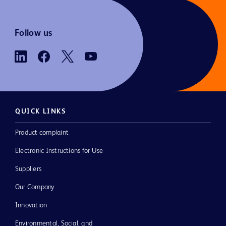
Follow us
QUICK LINKS
Product complaint
Electronic Instructions for Use
Suppliers
Our Company
Innovation
Environmental, Social, and