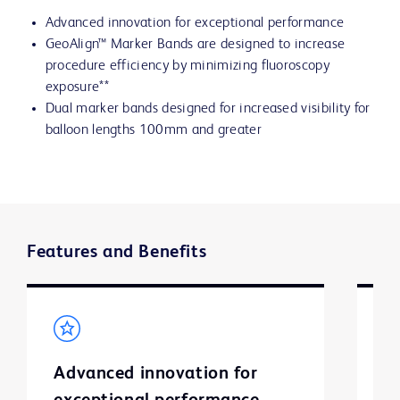
Advanced innovation for exceptional performance
GeoAlign™ Marker Bands are designed to increase
procedure efficiency by minimizing fluoroscopy
exposure**
Dual marker bands designed for increased visibility for
balloon lengths 100mm and greater
Features and Benefits
Advanced innovation for
G