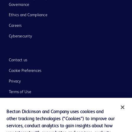
Governance
Ethics and Compliance
Careers
Cybersecurity
Contact us
Cookie Preferences
Privacy
Terms of Use
Website Accessibility
Becton Dickinson and Company uses cookies and
other tracking technologies (“Cookies”) to improve our
services, conduct analytics to gain insights about how