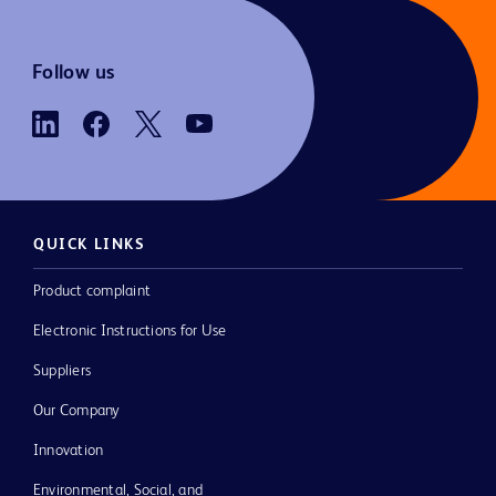
Follow us
QUICK LINKS
Product complaint
Electronic Instructions for Use
Suppliers
Our Company
Innovation
Environmental, Social, and