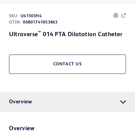
SKU:
U41503H4
GTIN:
00801741053863
™
Ultraverse
014 PTA Dilatation Catheter
CONTACT US
Overview
Overview