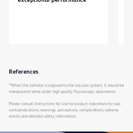
exceptional performance
d
p
m
e
References
**When the catheter is exposed to the vascular system, it should be
manipulated while under high quality fluoroscopic observation
Please consult Instructions for Use for product indications for use,
contraindications, warnings, precautions, complications, adverse
events and detailed safety information.