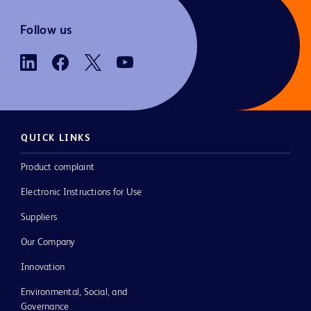
Follow us
QUICK LINKS
Product complaint
Electronic Instructions for Use
Suppliers
Our Company
Innovation
Environmental, Social, and
Governance