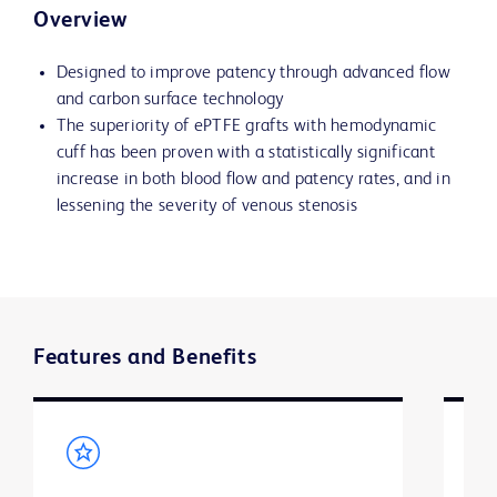
Overview
Designed to improve patency through advanced flow
and carbon surface technology
The superiority of ePTFE grafts with hemodynamic
cuff has been proven with a statistically significant
increase in both blood flow and patency rates, and in
lessening the severity of venous stenosis
Features and Benefits