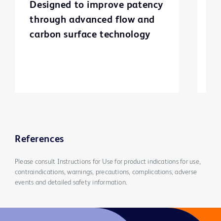
Designed to improve patency
T
through advanced flow and
g
carbon surface technology
c
st
i
a
l
v
References
Please consult Instructions for Use for product indications for use,
contraindications, warnings, precautions, complications, adverse
events and detailed safety information.