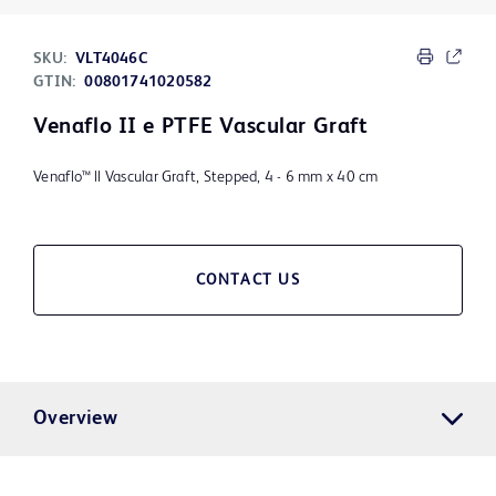
SKU:
VLT4046C
GTIN:
00801741020582
Venaflo II e PTFE Vascular Graft
Venaflo™ ll Vascular Graft, Stepped, 4 - 6 mm x 40 cm
CONTACT US
Overview