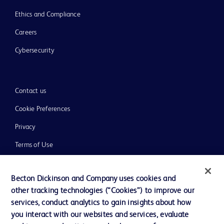
Ethics and Compliance
Careers
Cybersecurity
Contact us
Cookie Preferences
Privacy
Terms of Use
Website Accessibility
Becton Dickinson and Company uses cookies and
other tracking technologies (“Cookies”) to improve our
services, conduct analytics to gain insights about how
you interact with our websites and services, evaluate
© 2026 BD. All rights reserved. BD and the BD Logo are trademarks of