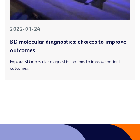
2022-01-24
BD molecular diagnostics: choices to improve
outcomes
Explore BD molecular diagnostics options to improve patient
outcomes.