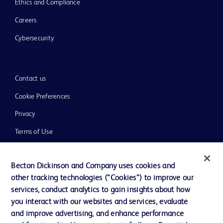
Ethics and Compliance
Careers
Cybersecurity
Contact us
Cookie Preferences
Privacy
Terms of Use
Website Accessibility
Becton Dickinson and Company uses cookies and
other tracking technologies (“Cookies”) to improve our
services, conduct analytics to gain insights about how
you interact with our websites and services, evaluate
© 2026 BD. All rights reserved. BD and the BD Logo are trademarks of
and improve advertising, and enhance performance
Becton, Dickinson and Company. All other trademarks are the property of