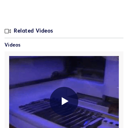
Related Videos
Videos