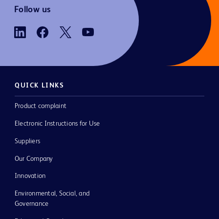
Follow us
QUICK LINKS
Product complaint
Electronic Instructions for Use
Suppliers
Our Company
Innovation
Environmental, Social, and
Governance