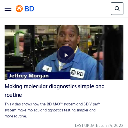
Play
Making molecular diagnostics simple and
routine
Video
This video shows how the BD MAX™ system and BD Viper™
system make molecular diagnostics testing simpler and
more routine.
LAST UPDATE : Jan 24, 2022