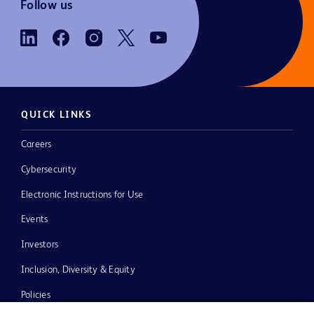
Follow us
QUICK LINKS
Careers
Cybersecurity
Electronic Instructions for Use
Events
Investors
Inclusion, Diversity & Equity
Policies