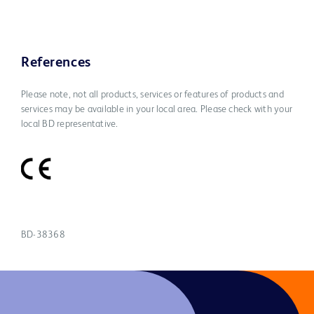
References
Please note, not all products, services or features of products and
services may be available in your local area. Please check with your
local BD representative.
BD-38368