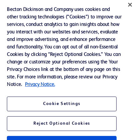
News, Media and Blogs
Becton Dickinson and Company uses cookies and
Our Company
other tracking technologies (“Cookies”) to improve our
services, conduct analytics to gain insights about how
Ethics and Compliance
you interact with our websites and services, evaluate
Support
and improve advertising, and enhance performance
and functionality. You can opt out of all non-Essential
Cookies by clicking “Reject Optional Cookies.” You can
Contact us
change or customize your preferences using the Your
Privacy Choices link at the bottom of any page on this
Cookie Preferences
site. For more information, please review our Privacy
Privacy
Notice.
Privacy Notice.
Terms of Use
Cookie Settings
Reject Optional Cookies
© 2026 BD. All rights reserved. BD and the BD Logo are trademarks of
Becton, Dickinson and Company. All other trademarks are the property of