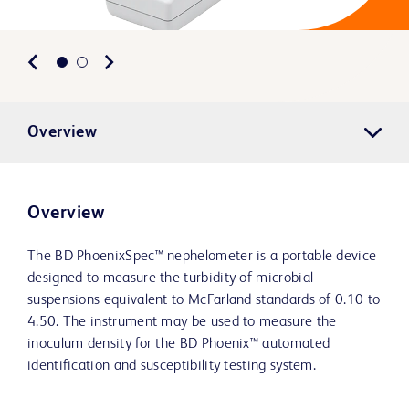
Overview
Overview
The BD PhoenixSpec™ nephelometer is a portable device
designed to measure the turbidity of microbial
suspensions equivalent to McFarland standards of 0.10 to
4.50. The instrument may be used to measure the
inoculum density for the BD Phoenix™ automated
identification and susceptibility testing system.