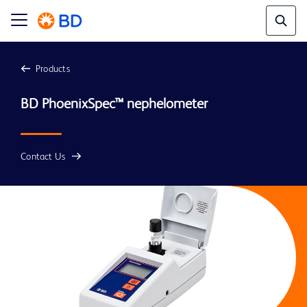
Products
BD PhoenixSpec™ nephelometer
Contact Us