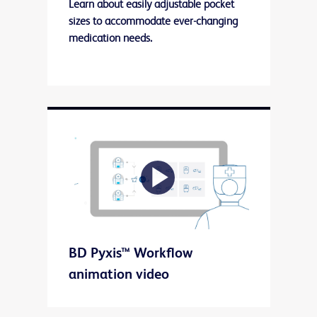
Learn about easily adjustable pocket
sizes to accommodate ever-changing
medication needs.
Play
BD Pyxis™ Workflow
Video
animation video