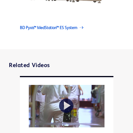
BD Pyxis™ MedStation™ ES System
Related Videos
Play