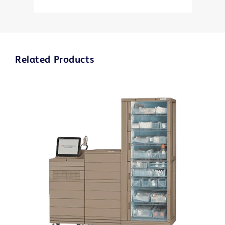
Related Products