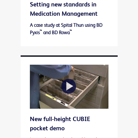
Setting new standards in
Video
Medication Management
A case study at Spital Thun using BD
™
™
Pyxis
and BD Rowa
Play
New full-height CUBIE
Video
pocket demo