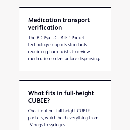
Medication transport
verification
The BD Pyxis CUBIE™ Pocket
technology supports standards
requiring pharmacists to review
medication orders before dispensing.
What fits in full-height
CUBIE?
Check out our full-height CUBIE
pockets, which hold everything from
IV bags to syringes.