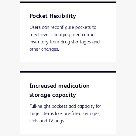
Pocket flexibility
Users can reconfigure pockets to
meet ever-changing medication
inventory from drug shortages and
other changes.
Increased medication
storage capacity
Full-height pockets add capacity for
larger items like pre-filled syringes,
vials and IV bags.