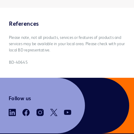
References
Please note, not all products, services or features of products and
services may be available in your local area. Please check with your
local BD representative.
BD-40645
Follow us