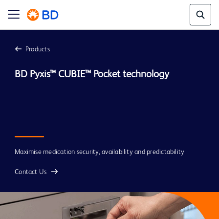
Products
BD Pyxis™ CUBIE™ Pocket technology
Maximise medication security, availability and predictability
Contact Us