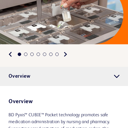
Overview
Overview
BD Pyxis™ CUBIE™ Pocket technology promotes safe
medication administration by nursing and pharmacy.