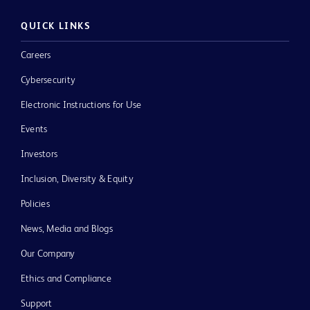
QUICK LINKS
Careers
Cybersecurity
Electronic Instructions for Use
Events
Investors
Inclusion, Diversity & Equity
Policies
News, Media and Blogs
Our Company
Ethics and Compliance
Support