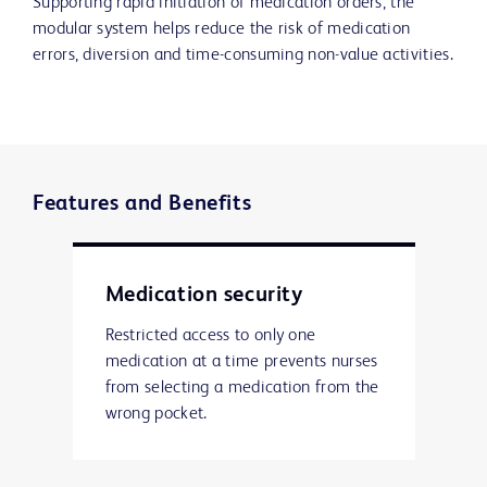
Supporting rapid initiation of medication orders, the
modular system helps reduce the risk of medication
errors, diversion and time-consuming non-value activities.
Features and Benefits
Medication security
Restricted access to only one
medication at a time prevents nurses
from selecting a medication from the
wrong pocket.