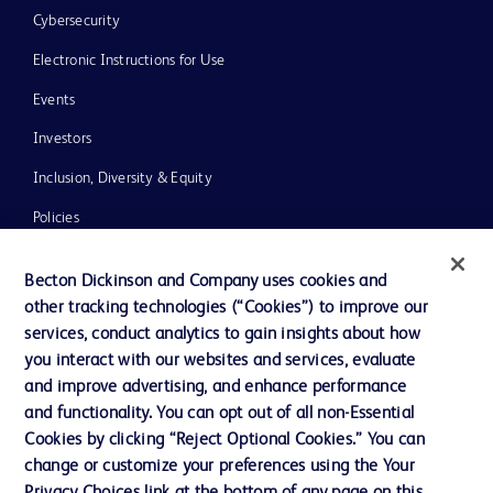
Cybersecurity
Electronic Instructions for Use
Events
Investors
Inclusion, Diversity & Equity
Policies
News, Media and Blogs
Becton Dickinson and Company uses cookies and
Our Company
other tracking technologies (“Cookies”) to improve our
services, conduct analytics to gain insights about how
Ethics and Compliance
you interact with our websites and services, evaluate
Support
and improve advertising, and enhance performance
and functionality. You can opt out of all non-Essential
Cookies by clicking “Reject Optional Cookies.” You can
Contact us
change or customize your preferences using the Your