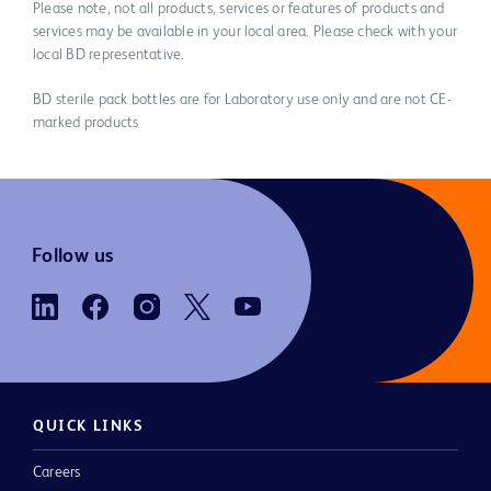
Please note, not all products, services or features of products and
services may be available in your local area. Please check with your
local BD representative.
BD sterile pack bottles are for Laboratory use only and are not CE-
marked products
Follow us
QUICK LINKS
Careers