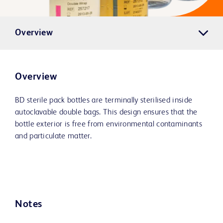
Overview
Overview
BD sterile pack bottles are terminally sterilised inside
autoclavable double bags. This design ensures that the
bottle exterior is free from environmental contaminants
and particulate matter.
Notes