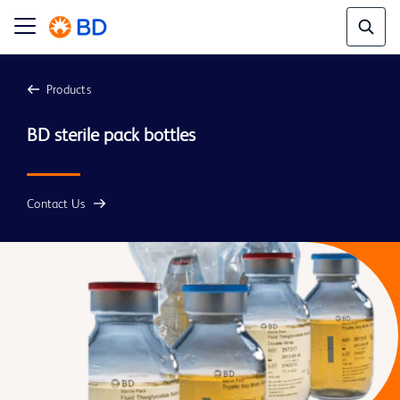
Products
BD sterile pack bottles
Contact Us