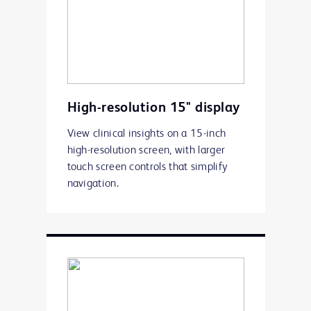
High-resolution 15" display
View clinical insights on a 15-inch
high-resolution screen, with larger
touch screen controls that simplify
navigation.