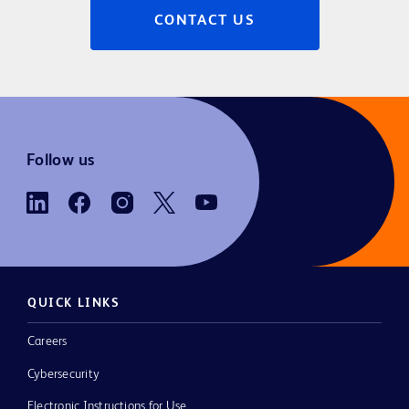
CONTACT US
Follow us
QUICK LINKS
Careers
Cybersecurity
Electronic Instructions for Use