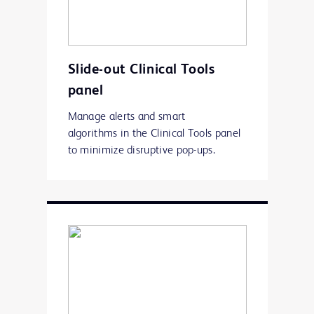
Slide-out Clinical Tools
panel
Manage alerts and smart
algorithms in the Clinical Tools panel
to minimize disruptive pop-ups.