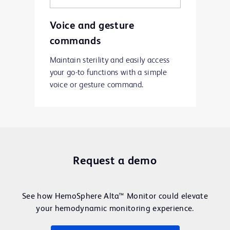
Voice and gesture
commands
Maintain sterility and easily access
your go-to functions with a simple
voice or gesture command.
Request a demo
See how HemoSphere Alta™ Monitor could elevate
your hemodynamic monitoring experience.