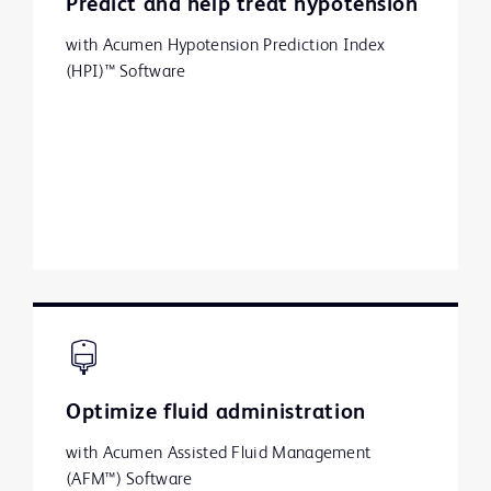
Predict and help treat hypotension
with Acumen Hypotension Prediction Index
(HPI)™ Software
Optimize fluid administration
with Acumen Assisted Fluid Management
(AFM™) Software