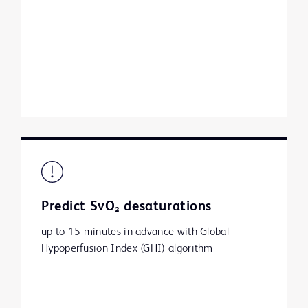
Predict SvO₂ desaturations
up to 15 minutes in advance with Global
Hypoperfusion Index (GHI) algorithm