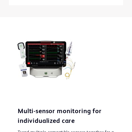
Multi-sensor monitoring for
individualized care