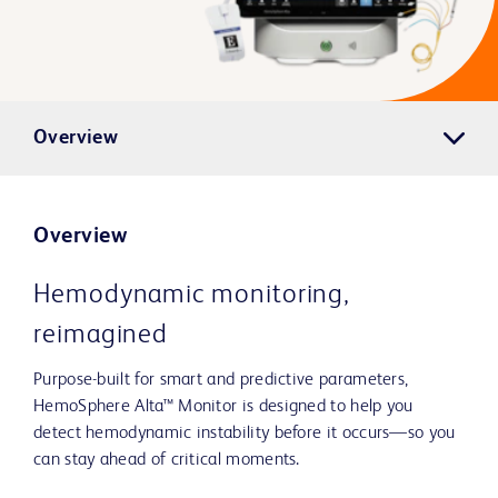
Overview
Overview
Hemodynamic monitoring,
reimagined
Purpose-built for smart and predictive parameters,
HemoSphere Alta™ Monitor is designed to help you
detect hemodynamic instability before it occurs—so you
can stay ahead of critical moments.