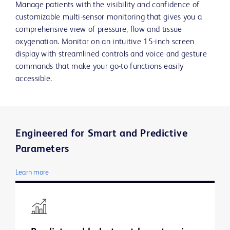
Manage patients with the visibility and confidence of
customizable multi-sensor monitoring that gives you a
comprehensive view of pressure, flow and tissue
oxygenation. Monitor on an intuitive 15-inch screen
display with streamlined controls and voice and gesture
commands that make your go-to functions easily
accessible.
Engineered for Smart and Predictive
Parameters
Learn more