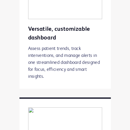
Versatile, customizable
dashboard
Assess patient trends, track
interventions, and manage alerts in
one streamlined dashboard designed
for focus, efficiency and smart
insights.