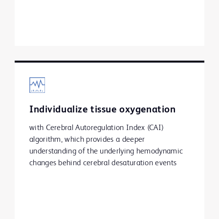
Individualize tissue oxygenation
with Cerebral Autoregulation Index (CAI)
algorithm, which provides a deeper
understanding of the underlying hemodynamic
changes behind cerebral desaturation events