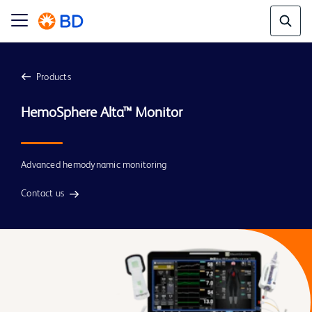
Products
Advanced hemodynamic monitoring
Contact us