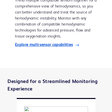
Trend multiple compatible sensors together for a
comprehensive view of hemodynamics, so you
can better understand and treat the source of
hemodynamic instability. Monitor with any
combination of compatible hemodynamic
technologies for advanced pressure, flow and
tissue oxygenation insights.
Explore multi-sensor capabilities
Designed for a Streamlined Monitoring
Experience