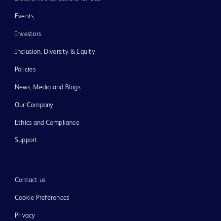
Events
Investors
Inclusion, Diversity & Equity
Policies
News, Media and Blogs
Our Company
Ethics and Compliance
Support
Contact us
Cookie Preferences
Privacy