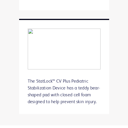
The StatLock™ CV Plus Pediatric
Stabilization Device has a teddy bear-
shaped pad with closed cell foam
designed to help prevent skin injury.