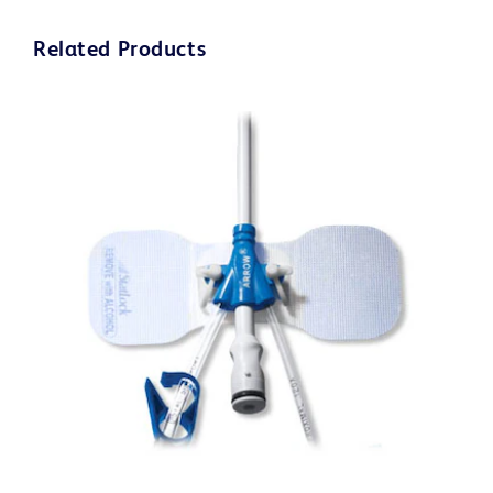
Related Products