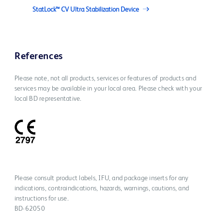
StatLock™ CV Ultra Stabilization Device
References
Please note, not all products, services or features of products and
services may be available in your local area. Please check with your
local BD representative.
Please consult product labels, IFU, and package inserts for any
indications, contraindications, hazards, warnings, cautions, and
instructions for use.
BD-62050