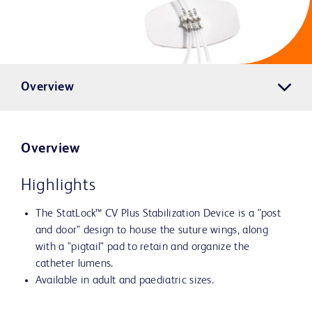
Overview
Overview
Highlights
The StatLock™ CV Plus Stabilization Device is a "post
and door" design to house the suture wings, along
with a "pigtail" pad to retain and organize the
catheter lumens.
Available in adult and paediatric sizes.