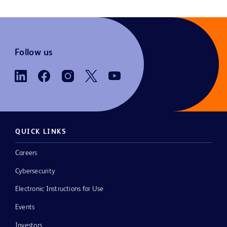
Follow us
QUICK LINKS
Careers
Cybersecurity
Electronic Instructions for Use
Events
Investors