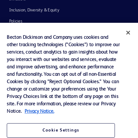
Inclusion, Diversity & Equity
Policies
News, Media and Blogs
Becton Dickinson and Company uses cookies and
Our Company
other tracking technologies (“Cookies”) to improve our
services, conduct analytics to gain insights about how
Ethics and Compliance
you interact with our websites and services, evaluate
Support
and improve advertising, and enhance performance
and functionality. You can opt out of all non-Essential
Cookies by clicking “Reject Optional Cookies.” You can
change or customize your preferences using the Your
Contact us
Privacy Choices link at the bottom of any page on this
Cookie Preferences
site. For more information, please review our Privacy
Notice.
Privacy Notice.
Privacy
Terms of Use
Cookie Settings