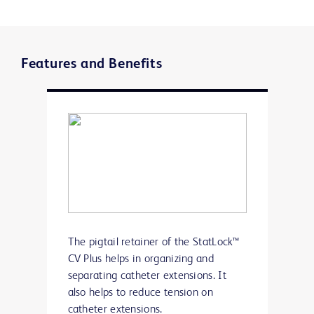
Features and Benefits
The pigtail retainer of the StatLock™
CV Plus helps in organizing and
separating catheter extensions. It
also helps to reduce tension on
catheter extensions.