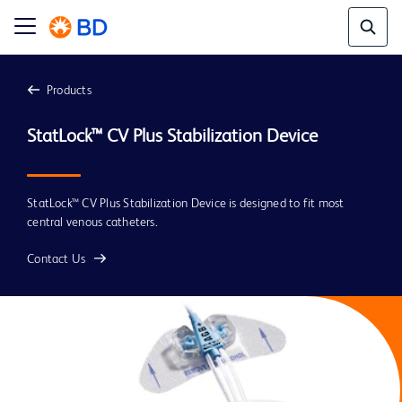
Products
StatLock™ CV Plus Stabilization Device
StatLock™ CV Plus Stabilization Device is designed to fit most
central venous catheters.
Contact Us