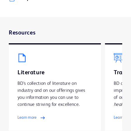
Resources
Literature
Traini
BD's collection of literature on
BD offer
industry and on our offerings gives
improve y
you information you can use to
of our g
continue striving for excellence.
health
.
Learn more
Learn mo