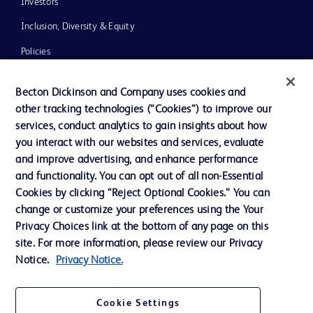
Investors
Inclusion, Diversity & Equity
Policies
News, Media and Blogs
Becton Dickinson and Company uses cookies and
Our Company
other tracking technologies (“Cookies”) to improve our
services, conduct analytics to gain insights about how
Ethics and Compliance
you interact with our websites and services, evaluate
Support
and improve advertising, and enhance performance
and functionality. You can opt out of all non-Essential
Cookies by clicking “Reject Optional Cookies.” You can
Contact us
change or customize your preferences using the Your
Privacy Choices link at the bottom of any page on this
Cookie Preferences
site. For more information, please review our Privacy
Privacy
Notice.
Privacy Notice.
Terms of Use
Cookie Settings