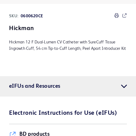
SKU:
0600620CE
Hickman
Hickman 12 F Dual-Lumen CV Catheter with SureCuff Tissue
Ingrowth Cuff, 54 cm Tip-to-Cuff Length, Peel Apart Introducer Kit
eIFUs and Resources
Electronic Instructions for Use (eIFUs)
BD products