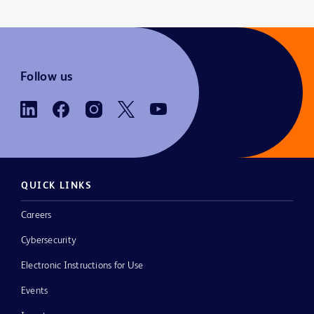
Follow us
QUICK LINKS
Careers
Cybersecurity
Electronic Instructions for Use
Events