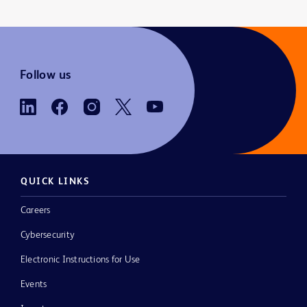
Follow us
QUICK LINKS
Careers
Cybersecurity
Electronic Instructions for Use
Events