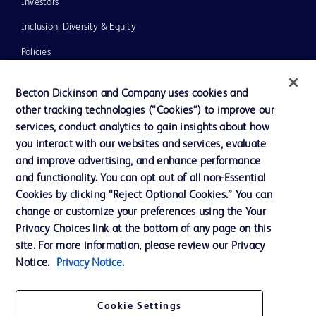
Investors
Inclusion, Diversity & Equity
Policies
News, Media and Blogs
Becton Dickinson and Company uses cookies and
Our Company
other tracking technologies (“Cookies”) to improve our
services, conduct analytics to gain insights about how
Ethics and Compliance
you interact with our websites and services, evaluate
Support
and improve advertising, and enhance performance
and functionality. You can opt out of all non-Essential
Cookies by clicking “Reject Optional Cookies.” You can
Contact us
change or customize your preferences using the Your
Privacy Choices link at the bottom of any page on this
Cookie Preferences
site. For more information, please review our Privacy
Privacy
Notice.
Privacy Notice.
Terms of Use
Cookie Settings