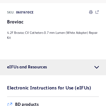
SKU:
0601610CE
Broviac
4.2F Broviac CV Catheters 0.7 mm Lumen (White Adapter) Repair
Kit
eIFUs and Resources
Electronic Instructions for Use (eIFUs)
BD products