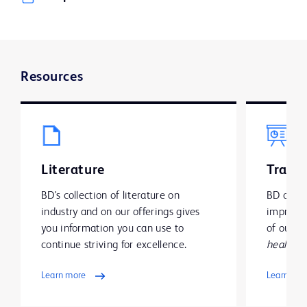
Resources
Literature
Traini
BD's collection of literature on
BD offer
industry and on our offerings gives
improve y
you information you can use to
of our g
continue striving for excellence.
health
.
Learn more
Learn mo