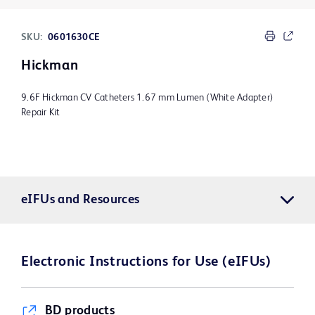
SKU:
0601630CE
Hickman
9.6F Hickman CV Catheters 1.67 mm Lumen (White Adapter)
Repair Kit
eIFUs and Resources
Electronic Instructions for Use (eIFUs)
BD products