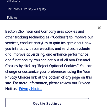
Investors
Inclusion, Diversity & Equity
Policies
News, Media and Blogs
Becton Dickinson and Company uses cookies and
Our Company
other tracking technologies (“Cookies”) to improve our
services, conduct analytics to gain insights about how
Ethics and Compliance
you interact with our websites and services, evaluate
Support
and improve advertising, and enhance performance
and functionality. You can opt out of all non-Essential
Cookies by clicking “Reject Optional Cookies.” You can
Contact us
change or customize your preferences using the Your
Privacy Choices link at the bottom of any page on this
Cookie Preferences
site. For more information, please review our Privacy
Privacy
Notice.
Privacy Notice.
Terms of Use
Cookie Settings