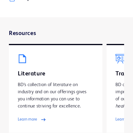
Resources
Literature
Traini
BD's collection of literature on
BD offer
industry and on our offerings gives
improve y
you information you can use to
of our g
continue striving for excellence.
health
.
Learn more
Learn mo