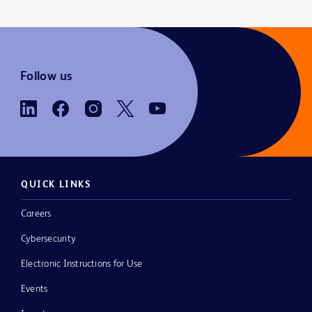
Follow us
QUICK LINKS
Careers
Cybersecurity
Electronic Instructions for Use
Events