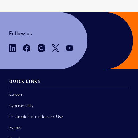
Follow us
QUICK LINKS
Careers
Cybersecurity
Electronic Instructions for Use
Events