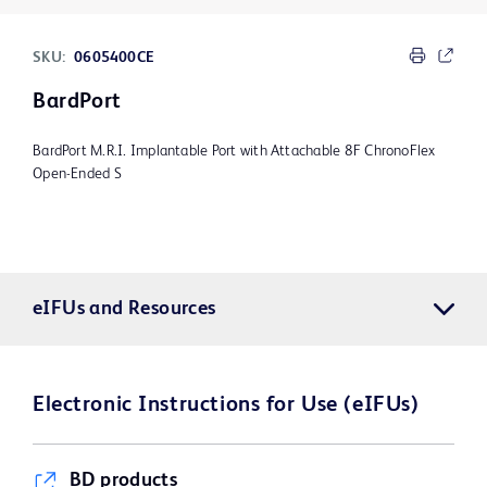
SKU:
0605400CE
BardPort
BardPort M.R.I. Implantable Port with Attachable 8F ChronoFlex
Open-Ended S
eIFUs and Resources
Electronic Instructions for Use (eIFUs)
BD products