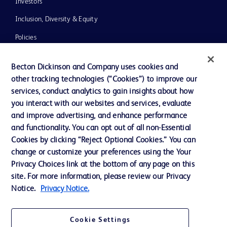
Investors
Inclusion, Diversity & Equity
Policies
News, Media and Blogs
Becton Dickinson and Company uses cookies and
Our Company
other tracking technologies (“Cookies”) to improve our
services, conduct analytics to gain insights about how
Ethics and Compliance
you interact with our websites and services, evaluate
Support
and improve advertising, and enhance performance
and functionality. You can opt out of all non-Essential
Cookies by clicking “Reject Optional Cookies.” You can
Contact us
change or customize your preferences using the Your
Privacy Choices link at the bottom of any page on this
Cookie Preferences
site. For more information, please review our Privacy
Privacy
Notice.
Privacy Notice.
Terms of Use
Cookie Settings