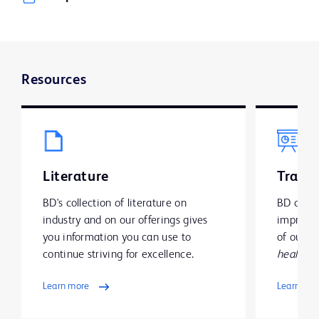
Resources
Literature
Traini
BD's collection of literature on
BD offer
industry and on our offerings gives
improve y
you information you can use to
of our g
continue striving for excellence.
health
.
Learn more
Learn mo