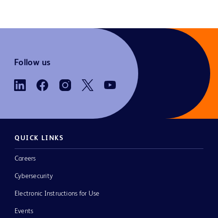
Follow us
QUICK LINKS
Careers
Cybersecurity
Electronic Instructions for Use
Events