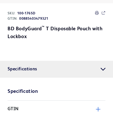
SKU:
100-176SD
GTIN:
00885403479321
™
BD BodyGuard
T Disposable Pouch with
Lockbox
Specifications
Specification
GTIN