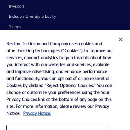
Investors
Inclusion, Diversity & Equity
Policies
News, Media and Blogs
Becton Dickinson and Company uses cookies and
Our Company
other tracking technologies (“Cookies”) to improve our
services, conduct analytics to gain insights about how
Ethics and Compliance
you interact with our websites and services, evaluate
Support
and improve advertising, and enhance performance
and functionality. You can opt out of all non-Essential
Cookies by clicking “Reject Optional Cookies.” You can
Contact us
change or customize your preferences using the Your
Privacy Choices link at the bottom of any page on this
Cookie Preferences
site. For more information, please review our Privacy
Privacy
Notice.
Privacy Notice.
Terms of Use