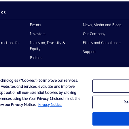
NKS
Events
News, Media and Blogs
Investors
Our Company
tructions for
Inclusion, Diversity &
Ethics and Compliance
Equity
Support
Policies
hnologies (“Cookies”) to improve our services,
r websites and services, evaluate and improve
of Use
t out of all non-Essential Cookies by clicking
rences using the Your Privacy Choices link at the
Re
iew our Privacy Notice.
Privacy Notice.
D Logo
any. All
spective