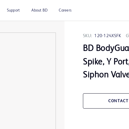
Support
About BD
Careers
SKU:
120-124XSFK
G
BD BodyGua
Spike, Y Port
Siphon Valv
CONTACT