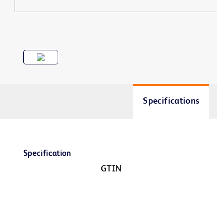
Specifications
Specification
GTIN