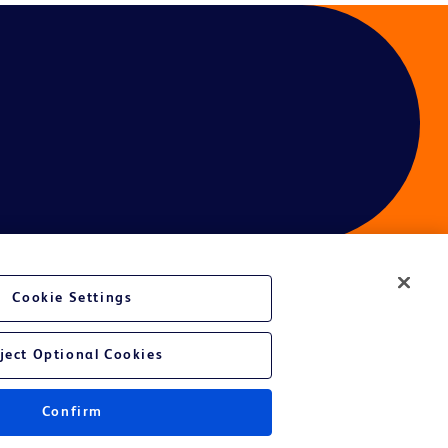
Cookie Settings
ject Optional Cookies
Confirm