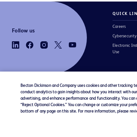
QUICK LI
Careers
Follow us
Cybersecurity
Electronic Ins
Use
Becton Dickinson and Company uses cookies and other tracking tec
conduct analytics to gain insights about how you interact with ou
Contact us
Cookie Preferences
Privacy
Terms 
advertising, and enhance performance and functionality. You can op
“Reject Optional Cookies.” You can change or customize your prefe
bottom of any page on this site. For more information, please rev
© 2026 BD. All rights reserved. BD and the B
are trademarks of Becton, Dickinson and Comp
other trademarks are the property of their re
owners.