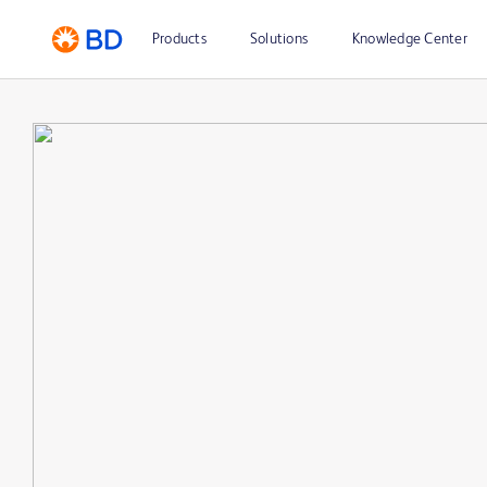
Products
Solutions
Knowledge Center