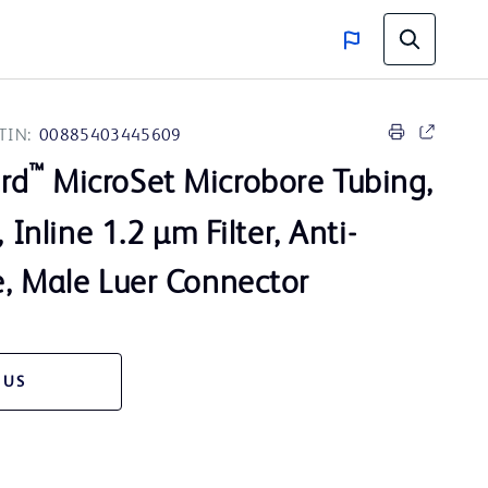
TIN:
00885403445609
™
rd
MicroSet Microbore Tubing,
, Inline 1.2 µm Filter, Anti-
e, Male Luer Connector
 US