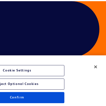
Cookie Settings
ject Optional Cookies
Confirm