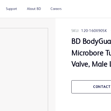
Support
About BD
Careers
SKU:
120-160X90SK
BD BodyGua
Microbore Tu
Valve, Male
CONTACT