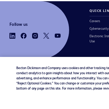
QUICK LI
Careers
Follow us
Cybersecurity
Electronic Ins
Use
Becton Dickinson and Company uses cookies and other tracking tec
conduct analytics to gain insights about how you interact with ou
Contact us
Cookie Preferences
Privacy
Terms 
advertising, and enhance performance and functionality. You can op
“Reject Optional Cookies.” You can change or customize your prefe
bottom of any page on this site. For more information, please rev
© 2026 BD. All rights reserved. BD and the B
are trademarks of Becton, Dickinson and Comp
other trademarks are the property of their re
owners.