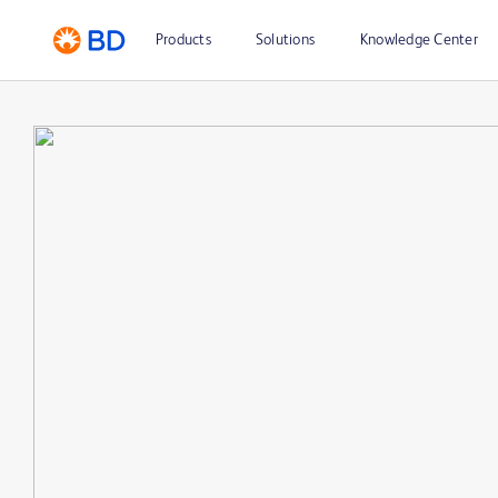
Products
Solutions
Knowledge Center