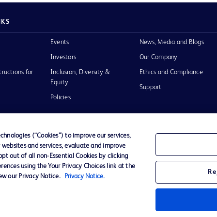
NKS
Events
News, Media and Blogs
Investors
Our Company
tructions for
Inclusion, Diversity &
Ethics and Compliance
Equity
Support
Policies
hnologies (“Cookies”) to improve our services,
r websites and services, evaluate and improve
of Use
t out of all non-Essential Cookies by clicking
rences using the Your Privacy Choices link at the
Re
iew our Privacy Notice.
Privacy Notice.
D Logo
any. All
spective