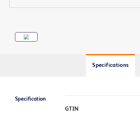
Specifications
Specification
GTIN