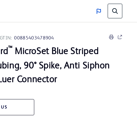
GTIN:
00885403478904
™
rd
MicroSet Blue Striped
bing, 90° Spike, Anti Siphon
 Luer Connector
 US