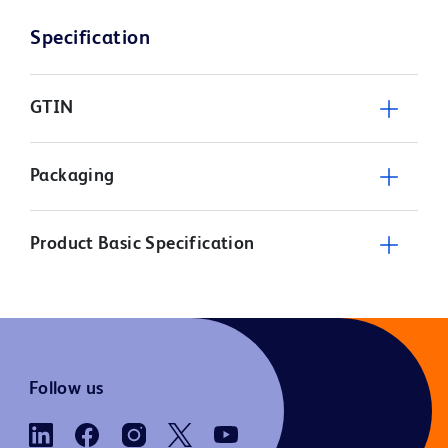
Specification
GTIN
Packaging
Product Basic Specification
Follow us