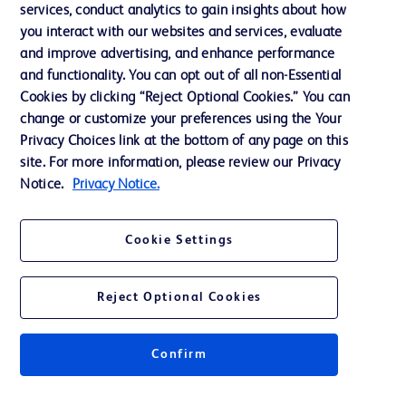
services, conduct analytics to gain insights about how
Ethics and Compliance
you interact with our websites and services, evaluate
Support
and improve advertising, and enhance performance
and functionality. You can opt out of all non-Essential
Cookies by clicking “Reject Optional Cookies.” You can
Contact us
change or customize your preferences using the Your
Privacy Choices link at the bottom of any page on this
Cookie Preferences
site. For more information, please review our Privacy
Privacy
Notice.
Privacy Notice.
Terms of Use
Cookie Settings
Reject Optional Cookies
© 2026 BD. All rights reserved. BD and the BD Logo are trademarks of
Becton, Dickinson and Company. All other trademarks are the property of
Confirm
their respective owners.