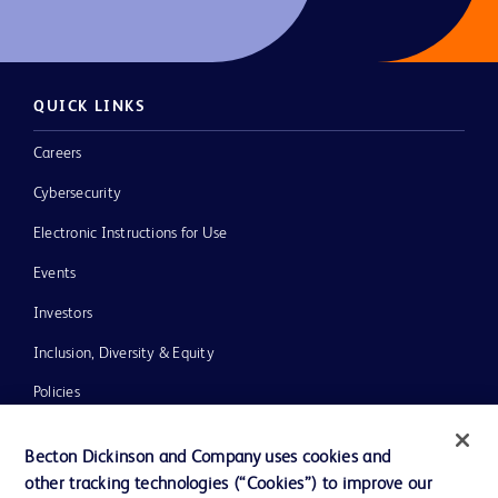
QUICK LINKS
Careers
Cybersecurity
Electronic Instructions for Use
Events
Investors
Inclusion, Diversity & Equity
Policies
News, Media and Blogs
Becton Dickinson and Company uses cookies and
Our Company
other tracking technologies (“Cookies”) to improve our