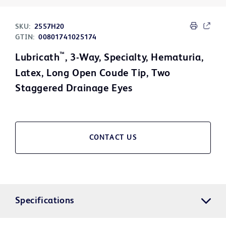
SKU:
2557H20
GTIN:
00801741025174
™
Lubricath
, 3-Way, Specialty, Hematuria,
Latex, Long Open Coude Tip, Two
Staggered Drainage Eyes
CONTACT US
Specifications