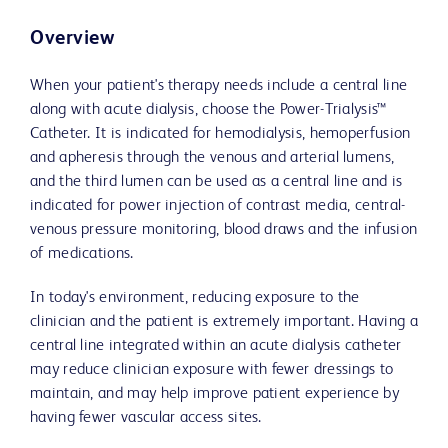
Overview
When your patient's therapy needs include a central line
along with acute dialysis, choose the Power-Trialysis™
Catheter. It is indicated for hemodialysis, hemoperfusion
and apheresis through the venous and arterial lumens,
and the third lumen can be used as a central line and is
indicated for power injection of contrast media, central-
venous pressure monitoring, blood draws and the infusion
of medications.
In today's environment, reducing exposure to the
clinician and the patient is extremely important. Having a
central line integrated within an acute dialysis catheter
may reduce clinician exposure with fewer dressings to
maintain, and may help improve patient experience by
having fewer vascular access sites.