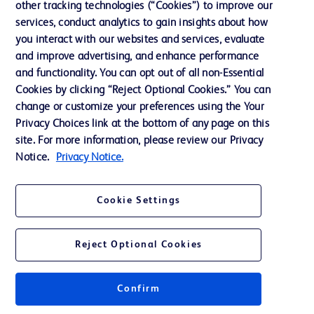
other tracking technologies (“Cookies”) to improve our
services, conduct analytics to gain insights about how
Ethics and Compliance
you interact with our websites and services, evaluate
Support
and improve advertising, and enhance performance
and functionality. You can opt out of all non-Essential
Cookies by clicking “Reject Optional Cookies.” You can
Contact us
change or customize your preferences using the Your
Privacy Choices link at the bottom of any page on this
Cookie Preferences
site. For more information, please review our Privacy
Privacy
Notice.
Privacy Notice.
Terms of Use
Cookie Settings
Reject Optional Cookies
© 2026 BD. All rights reserved. BD and the BD Logo are trademarks of
Becton, Dickinson and Company. All other trademarks are the property of
Confirm
their respective owners.