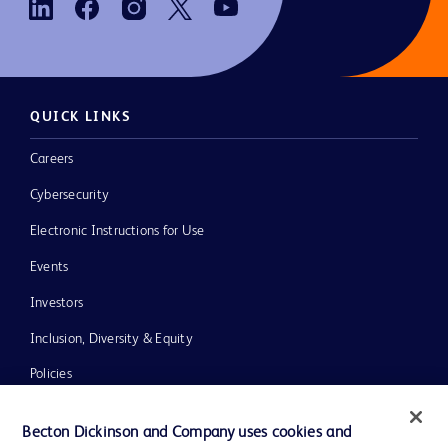
QUICK LINKS
Careers
Cybersecurity
Electronic Instructions for Use
Events
Investors
Inclusion, Diversity & Equity
Policies
News, Media and Blogs
Becton Dickinson and Company uses cookies and
Our Company