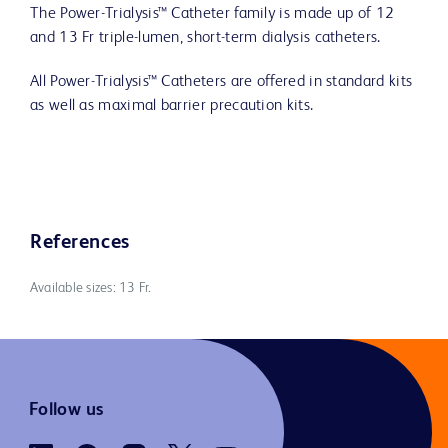
The Power-Trialysis™ Catheter family is made up of 12
and 13 Fr triple-lumen, short-term dialysis catheters.
All Power-Trialysis™ Catheters are offered in standard kits
as well as maximal barrier precaution kits.
References
Available sizes: 13 Fr.
Follow us