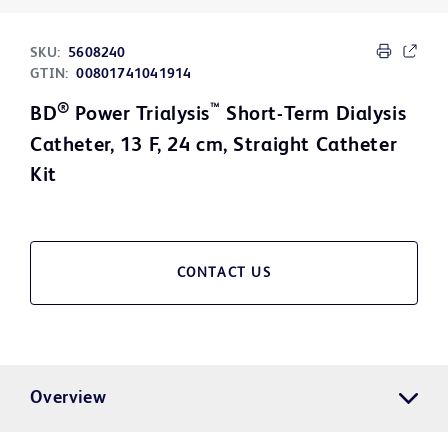
SKU:
5608240
GTIN:
00801741041914
®
™
BD
Power Trialysis
Short-Term Dialysis
Catheter, 13 F, 24 cm, Straight Catheter
Kit
CONTACT US
Overview