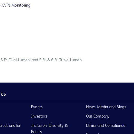
e (CVP) Monitoring
, 5 Fr. Dual-Lumen, and 5 Fr. & 6 Fr. Triple-Lumen
NKS
Events
News, Media and Blogs
Investors
Our Company
tructions for
Inclusion, Diversity &
Ethics and Compliance
Equity