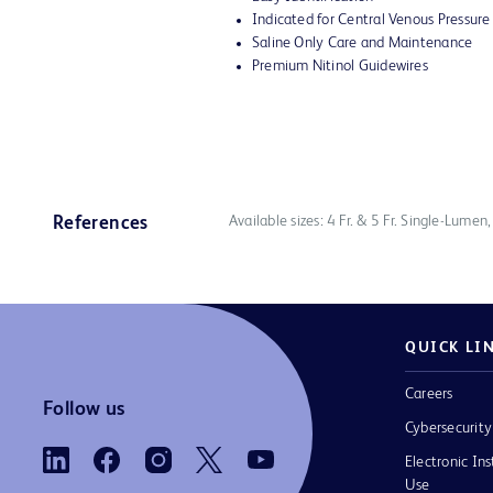
Indicated for Central Venous Pressur
Saline Only Care and Maintenance
Premium Nitinol Guidewires
Available sizes: 4 Fr. & 5 Fr. Single-Lumen
References
QUICK LI
Careers
Follow us
Cybersecurity
Electronic Ins
Use