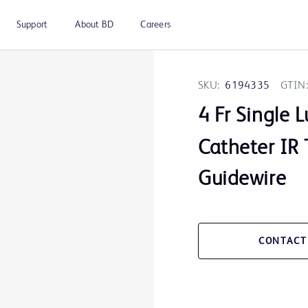
Support
About BD
Careers
SKU:
6194335
GTIN:
4 Fr Single
Catheter IR 
Guidewire
CONTACT