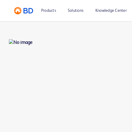
Products
Solutions
Knowledge Center