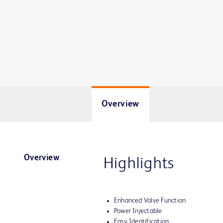
Overview
Overview
Highlights
Enhanced Valve Function
Power Injectable
Easy Identification