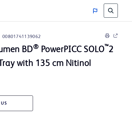
00801741139062
®
™
 Lumen BD
PowerPICC SOLO
2
Tray with 135 cm Nitinol
 US