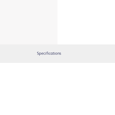
Specifications