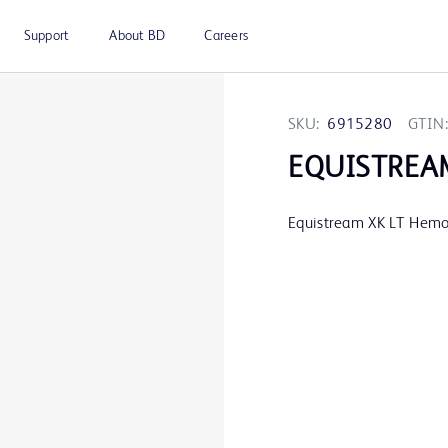
Support
About BD
Careers
SKU:
6915280
GTIN:
EQUISTREA
Equistream XK LT Hemod