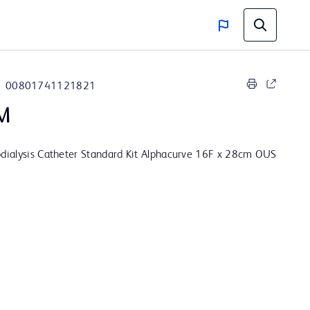
00801741121821
M
ialysis Catheter Standard Kit Alphacurve 16F x 28cm OUS