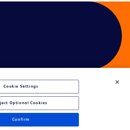
Cookie Settings
ject Optional Cookies
Confirm