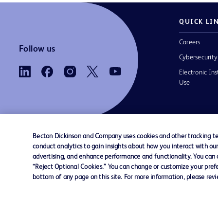
QUICK LI
Careers
Follow us
Cybersecurity
Electronic Ins
Use
Becton Dickinson and Company uses cookies and other tracking tec
conduct analytics to gain insights about how you interact with ou
Contact us
Cookie Preferences
Privacy
Terms 
advertising, and enhance performance and functionality. You can op
“Reject Optional Cookies.” You can change or customize your prefe
bottom of any page on this site. For more information, please rev
© 2026 BD. All rights reserved. BD and the B
are trademarks of Becton, Dickinson and Comp
other trademarks are the property of their re
owners.