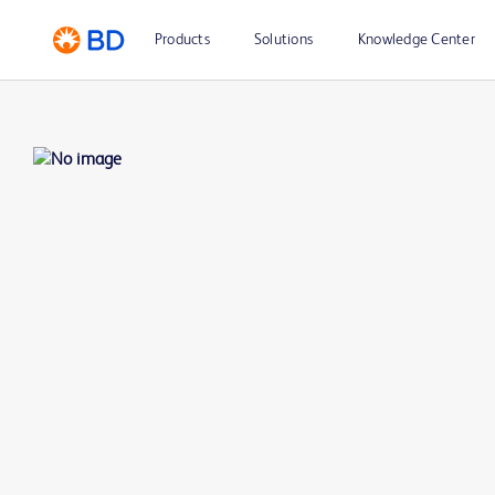
Products
Solutions
Knowledge Center