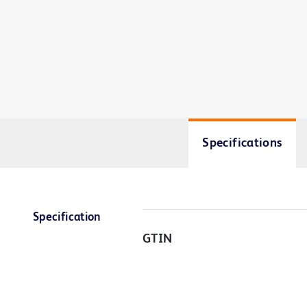
Specifications
Specification
GTIN