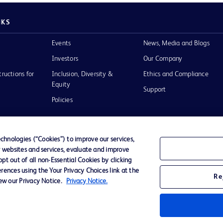
NKS
Events
News, Media and Blogs
Investors
Our Company
tructions for
Inclusion, Diversity &
Ethics and Compliance
Equity
Support
Policies
hnologies (“Cookies”) to improve our services,
r websites and services, evaluate and improve
of Use
t out of all non-Essential Cookies by clicking
rences using the Your Privacy Choices link at the
Re
iew our Privacy Notice.
Privacy Notice.
D Logo
any. All
spective