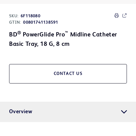
SKU:
6F118080
GTIN:
00801741138591
®
™
BD
PowerGlide Pro
Midline Catheter
Basic Tray, 18 G, 8 cm
CONTACT US
Overview