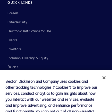
QUICK LINKS
Careers
Cybersecurity
Electronic Instructions for Use
Events
Investors
Inclusion, Diversity & Equity
Policies
News, Media and Blogs
Becton Dickinson and Company uses cookies and
Our Company
other tracking technologies (“Cookies”) to improve our
services, conduct analytics to gain insights about how
Ethics and Compliance
you interact with our websites and services, evaluate
Support
and improve advertising, and enhance performance
and functionality. You can opt out of all non-Essential