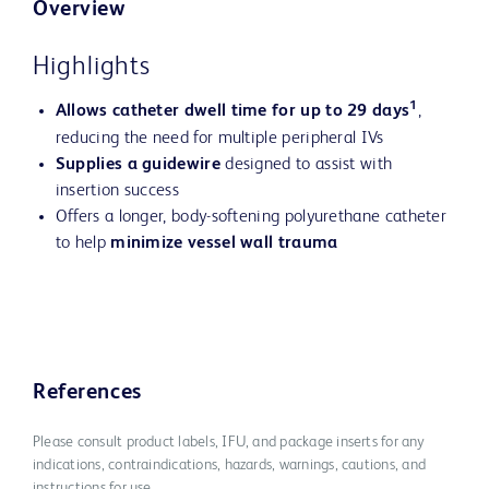
Overview
Highlights
1
Allows catheter dwell time for up to 29 days
,
reducing the need for multiple peripheral IVs
Supplies a guidewire
designed to assist with
insertion success
Offers a longer, body-softening polyurethane catheter
to help
minimize vessel wall trauma
References
Please consult product labels, IFU, and package inserts for any
indications, contraindications, hazards, warnings, cautions, and
instructions for use.