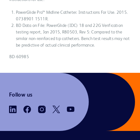
PowerGlide Pro™ Midline Catheter. Instructions For Use. 2015.
0738901 1511R.
BD Data on File: PowerGlide (IDC) 18 and 22G Verification
testing report, Jan 2015, R80503, Rev 5: Compared to the
similar non-reinforced tip catheters. Bench test results may not
be predictive of actual clinical performance.
BD-60985
Follow us