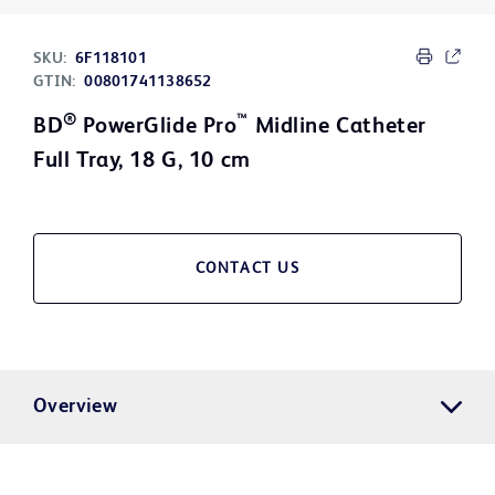
SKU:
6F118101
GTIN:
00801741138652
®
™
BD
PowerGlide Pro
Midline Catheter
Full Tray, 18 G, 10 cm
CONTACT US
Overview