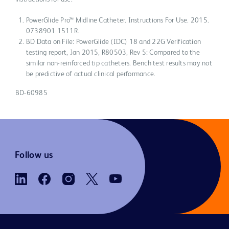
PowerGlide Pro™ Midline Catheter. Instructions For Use. 2015.
0738901 1511R.
BD Data on File: PowerGlide (IDC) 18 and 22G Verification
testing report, Jan 2015, R80503, Rev 5: Compared to the
similar non-reinforced tip catheters. Bench test results may not
be predictive of actual clinical performance.
BD-60985
Follow us