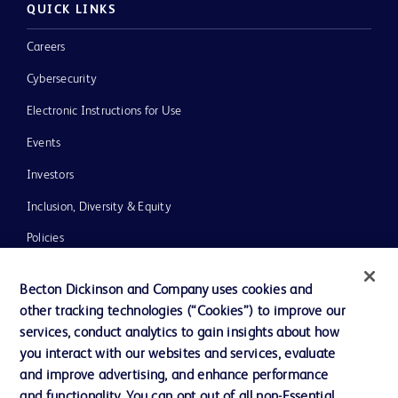
QUICK LINKS
Careers
Cybersecurity
Electronic Instructions for Use
Events
Investors
Inclusion, Diversity & Equity
Policies
News, Media and Blogs
Becton Dickinson and Company uses cookies and
Our Company
other tracking technologies (“Cookies”) to improve our
services, conduct analytics to gain insights about how
Ethics and Compliance
you interact with our websites and services, evaluate
Support
and improve advertising, and enhance performance
and functionality. You can opt out of all non-Essential