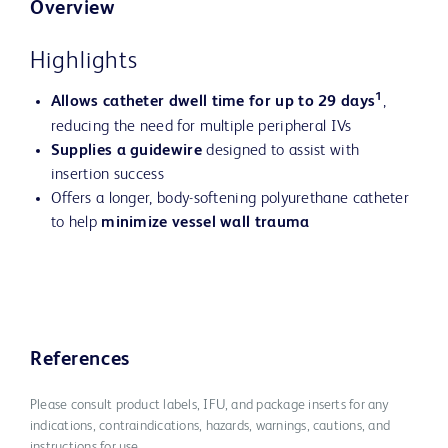
Overview
Highlights
1
Allows catheter dwell time for up to 29 days
,
reducing the need for multiple peripheral IVs
Supplies a guidewire
designed to assist with
insertion success
Offers a longer, body-softening polyurethane catheter
to help
minimize vessel wall trauma
References
Please consult product labels, IFU, and package inserts for any
indications, contraindications, hazards, warnings, cautions, and
instructions for use.