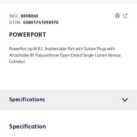
SKU:
8808060
GTIN:
00801741098970
POWERPORT
PowerPort isp M.R.I. Implantable Port with Suture Plugs with
Attachable 8F Polyurethane Open-Ended Single-Lumen Venous
Catheter
Specifications
Specification