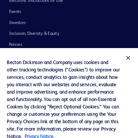
Electronic Instructions for Use
Events
Investors
Inclusion, Diversity & Equity
Policies
News, Media and Blogs
Becton Dickinson and Company uses cookies and
Our Company
other tracking technologies (“Cookies”) to improve our
services, conduct analytics to gain insights about how
Ethics and Compliance
you interact with our websites and services, evaluate
Support
and improve advertising, and enhance performance
and functionality. You can opt out of all non-Essential
Cookies by clicking “Reject Optional Cookies.” You can
Contact us
change or customize your preferences using the Your
Privacy Choices link at the bottom of any page on this
Cookie Preferences
site. For more information, please review our Privacy
Privacy
Notice.
Privacy Notice.