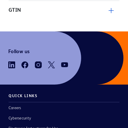
GTIN
Follow us
QUICK LINKS
Careers
Cybersecurity