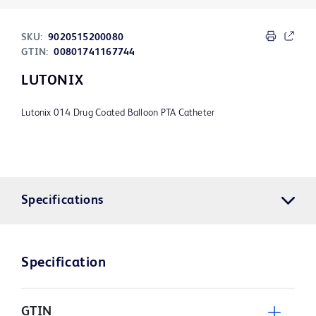
SKU:
9020515200080
GTIN:
00801741167744
LUTONIX
Lutonix 014 Drug Coated Balloon PTA Catheter
Specifications
Specification
GTIN