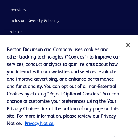
Investors
Inclusion, Diversity & Equity
Policies
News, Media and Blogs
Becton Dickinson and Company uses cookies and
Our Company
other tracking technologies (“Cookies”) to improve our
services, conduct analytics to gain insights about how
Ethics and Compliance
you interact with our websites and services, evaluate
Support
and improve advertising, and enhance performance
and functionality. You can opt out of all non-Essential
Cookies by clicking “Reject Optional Cookies.” You can
Contact us
change or customize your preferences using the Your
Privacy Choices link at the bottom of any page on this
Cookie Preferences
site. For more information, please review our Privacy
Privacy
Notice.
Privacy Notice.
Terms of Use