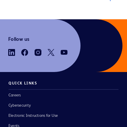
Follow us
QUICK LINKS
Careers
Cybersecurity
Electronic Instructions for Use
Events