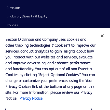
Investors
Inclusion, Diversity & Equity
Policies
News, Media and Blogs
Becton Dickinson and Company uses cookies and
Our Company
other tracking technologies (“Cookies”) to improve our
services, conduct analytics to gain insights about how
Ethics and Compliance
you interact with our websites and services, evaluate
Support
and improve advertising, and enhance performance
and functionality. You can opt out of all non-Essential
Cookies by clicking “Reject Optional Cookies.” You can
Contact us
change or customize your preferences using the Your
Privacy Choices link at the bottom of any page on this
Cookie Preferences
site. For more information, please review our Privacy
Privacy
Notice.
Privacy Notice.
Terms of Use