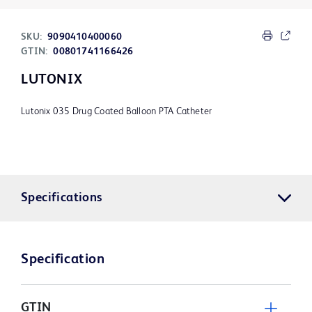
SKU:
9090410400060
GTIN:
00801741166426
LUTONIX
Lutonix 035 Drug Coated Balloon PTA Catheter
Specifications
Specification
GTIN