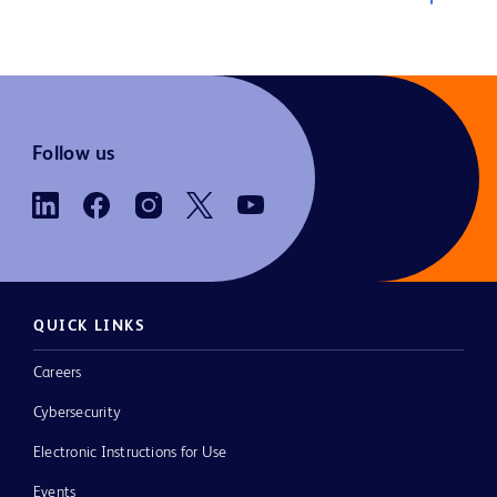
Follow us
QUICK LINKS
Careers
Cybersecurity
Electronic Instructions for Use
Events