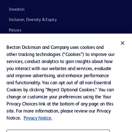
Investors
Inclusion, Diversity & Equity
Policies
News, Media and Blogs
Becton Dickinson and Company uses cookies and
Our Company
other tracking technologies (“Cookies”) to improve our
services, conduct analytics to gain insights about how
Ethics and Compliance
you interact with our websites and services, evaluate
Support
and improve advertising, and enhance performance
and functionality. You can opt out of all non-Essential
Cookies by clicking “Reject Optional Cookies.” You can
Contact us
change or customize your preferences using the Your
Privacy Choices link at the bottom of any page on this
Cookie Preferences
site. For more information, please review our Privacy
Privacy
Notice.
Privacy Notice.
Terms of Use