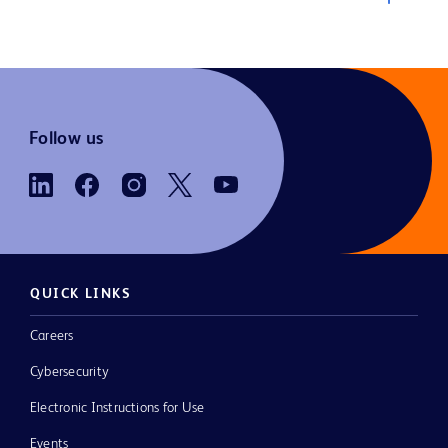
Follow us
QUICK LINKS
Careers
Cybersecurity
Electronic Instructions for Use
Events