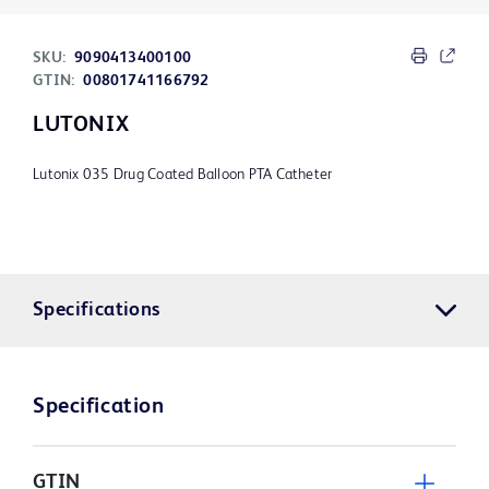
SKU:
9090413400100
GTIN:
00801741166792
LUTONIX
Lutonix 035 Drug Coated Balloon PTA Catheter
Specifications
Specification
GTIN