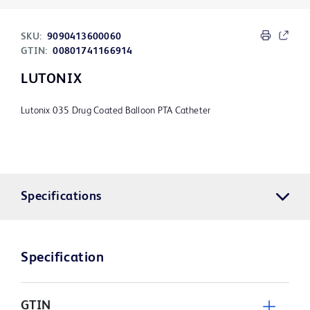
SKU:
9090413600060
GTIN:
00801741166914
LUTONIX
Lutonix 035 Drug Coated Balloon PTA Catheter
Specifications
Specification
GTIN