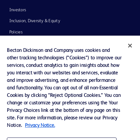
Investors
Inclusion, Diversity & Equity
Policies
News, Media and Blogs
Becton Dickinson and Company uses cookies and
Our Company
other tracking technologies (“Cookies”) to improve our
services, conduct analytics to gain insights about how
Ethics and Compliance
you interact with our websites and services, evaluate
Support
and improve advertising, and enhance performance
and functionality. You can opt out of all non-Essential
Cookies by clicking “Reject Optional Cookies.” You can
Contact us
change or customize your preferences using the Your
Privacy Choices link at the bottom of any page on this
Cookie Preferences
site. For more information, please review our Privacy
Privacy
Notice.
Privacy Notice.
Terms of Use