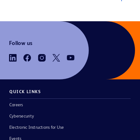
Follow us
QUICK LINKS
Careers
Cybersecurity
Electronic Instructions for Use
Events