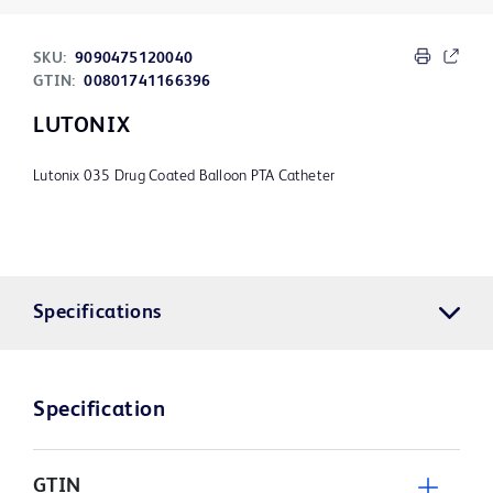
SKU:
9090475120040
GTIN:
00801741166396
LUTONIX
Lutonix 035 Drug Coated Balloon PTA Catheter
Specifications
Specification
GTIN