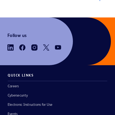
Follow us
QUICK LINKS
Careers
Cybersecurity
Electronic Instructions for Use
Events