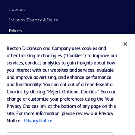
Investors
Inclusion, Diversity & Equity
Policies
News, Media and Blogs
Becton Dickinson and Company uses cookies and
Our Company
other tracking technologies (“Cookies”) to improve our
services, conduct analytics to gain insights about how
Ethics and Compliance
you interact with our websites and services, evaluate
Support
and improve advertising, and enhance performance
and functionality. You can opt out of all non-Essential
Cookies by clicking “Reject Optional Cookies.” You can
Contact us
change or customize your preferences using the Your
Privacy Choices link at the bottom of any page on this
Cookie Preferences
site. For more information, please review our Privacy
Privacy
Notice.
Privacy Notice.
Terms of Use