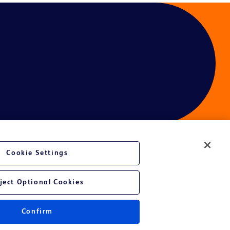
Cookie Settings
ject Optional Cookies
Confirm