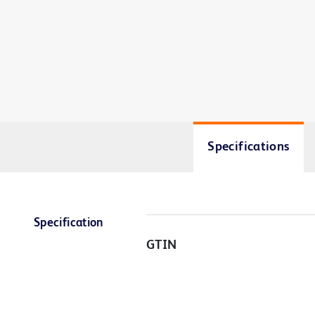
Specifications
Specification
GTIN