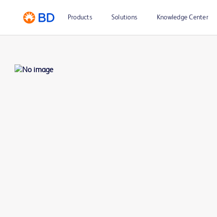
Products
Solutions
Knowledge Center