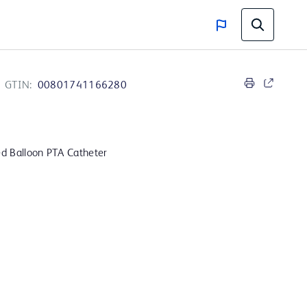
GTIN:
00801741166280
d Balloon PTA Catheter