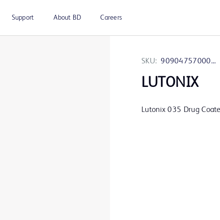
Support
About BD
Careers
SKU:
9090475700060
LUTONIX
Lutonix 035 Drug Coate