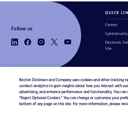
QUICK LI
Careers
Follow us
Cybersecurity
Electronic Ins
Use
Becton Dickinson and Company uses cookies and other tracking tec
conduct analytics to gain insights about how you interact with ou
Contact us
Cookie Preferences
Privacy
Terms 
advertising, and enhance performance and functionality. You can op
“Reject Optional Cookies.” You can change or customize your prefe
bottom of any page on this site. For more information, please rev
© 2026 BD. All rights reserved. BD and the B
are trademarks of Becton, Dickinson and Comp
other trademarks are the property of their re
owners.