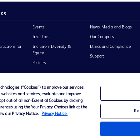
NKS
Events
News, Media and Blogs
Investors
Our Company
tructions for
Inclusion, Diversity &
Ethics and Compliance
Equity
Support
Policies
hnologies (“Cookies”) to improve our services,
r websites and services, evaluate and improve
of Use
t out of all non-Essential Cookies by clicking
rences using the Your Privacy Choices link at the
Re
iew our Privacy Notice.
Privacy Notice.
D Logo
any. All
spective