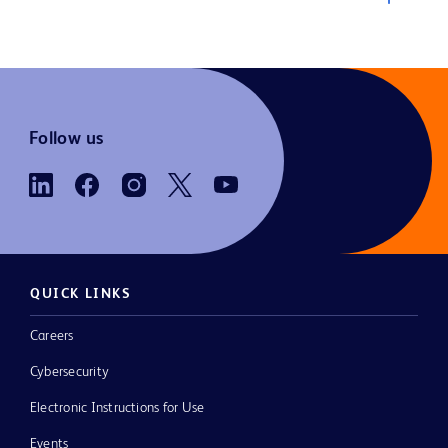
Follow us
QUICK LINKS
Careers
Cybersecurity
Electronic Instructions for Use
Events