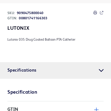
SKU:
9090475800040
GTIN:
00801741166303
LUTONIX
Lutonix 035 Drug Coated Balloon PTA Catheter
Specifications
Specification
GTIN