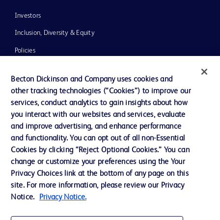
Investors
Inclusion, Diversity & Equity
Policies
News, Media and Blogs
Becton Dickinson and Company uses cookies and
Our Company
other tracking technologies (“Cookies”) to improve our
services, conduct analytics to gain insights about how
Ethics and Compliance
you interact with our websites and services, evaluate
Support
and improve advertising, and enhance performance
and functionality. You can opt out of all non-Essential
Cookies by clicking “Reject Optional Cookies.” You can
Contact us
change or customize your preferences using the Your
Privacy Choices link at the bottom of any page on this
Cookie Preferences
site. For more information, please review our Privacy
Privacy
Notice.
Privacy Notice.
Terms of Use