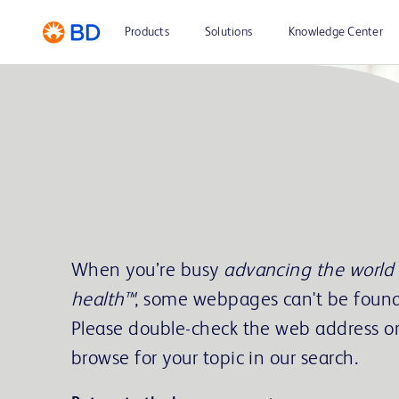
Products
Solutions
Knowledge Center
When you’re busy
advancing the world 
health™
, some webpages can't be found
Please double-check the web address o
browse for your topic in our search.