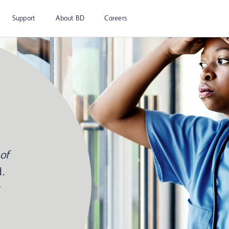
Support
About BD
Careers
of
.
r