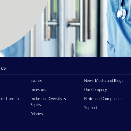
NKS
Events
News, Media and Blogs
Investors
Our Company
tructions for
Inclusion, Diversity &
Ethics and Compliance
Equity
Support
Policies