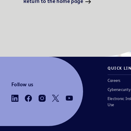
Return to the home page
QUICK LI
Careers
Follow us
Cybersecurity
Electronic Ins
Use