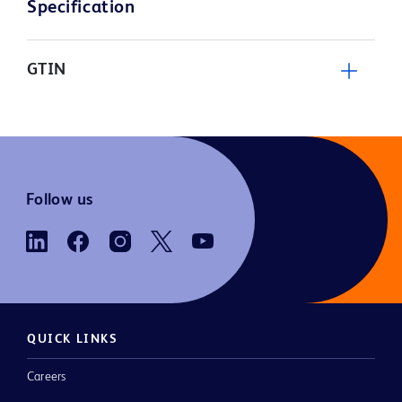
Specification
GTIN
Follow us
QUICK LINKS
Careers