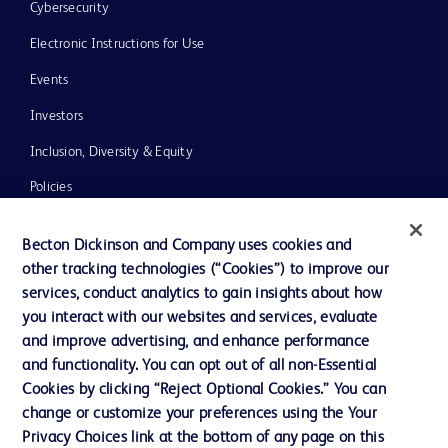
Cybersecurity
Electronic Instructions for Use
Events
Investors
Inclusion, Diversity & Equity
Policies
News, Media and Blogs
Becton Dickinson and Company uses cookies and
Our Company
other tracking technologies (“Cookies”) to improve our
services, conduct analytics to gain insights about how
Ethics and Compliance
you interact with our websites and services, evaluate
Support
and improve advertising, and enhance performance
and functionality. You can opt out of all non-Essential
Cookies by clicking “Reject Optional Cookies.” You can
Contact us
change or customize your preferences using the Your
Privacy Choices link at the bottom of any page on this
Cookie Preferences