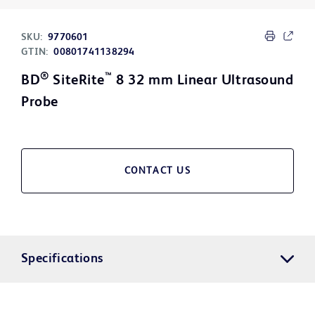
SKU:
9770601
GTIN:
00801741138294
®
™
BD
SiteRite
8 32 mm Linear Ultrasound
Probe
CONTACT US
Specifications