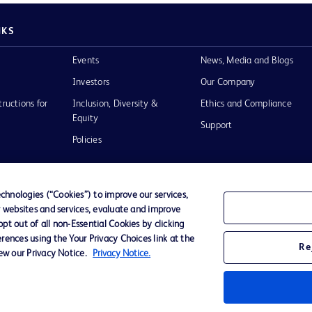
NKS
Events
News, Media and Blogs
Investors
Our Company
tructions for
Inclusion, Diversity &
Ethics and Compliance
Equity
Support
Policies
hnologies (“Cookies”) to improve our services,
r websites and services, evaluate and improve
of Use
t out of all non-Essential Cookies by clicking
rences using the Your Privacy Choices link at the
Re
iew our Privacy Notice.
Privacy Notice.
D Logo
any. All
spective