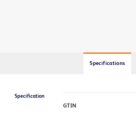
Specifications
Specification
GTIN