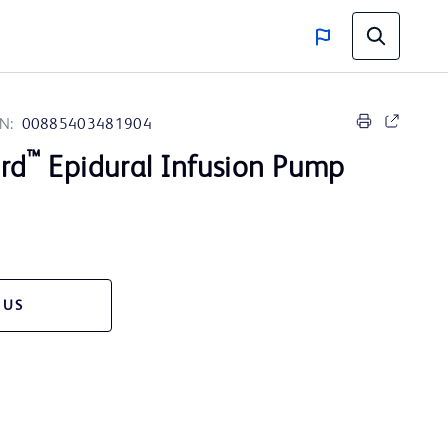
N:
00885403481904
™
rd
Epidural Infusion Pump
 US