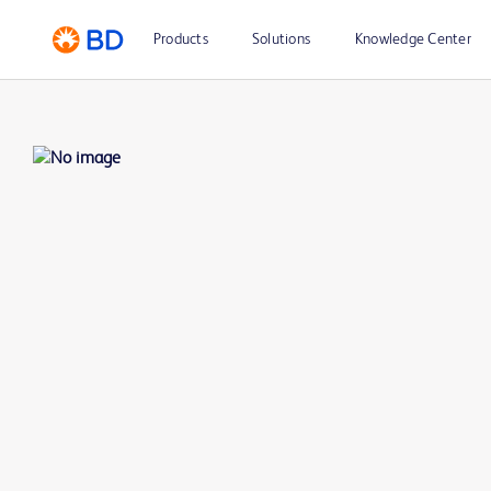
Products
Solutions
Knowledge Center