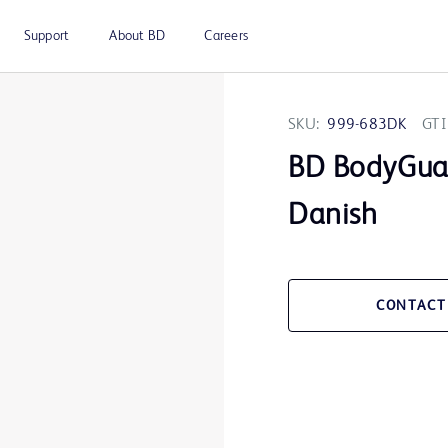
Support
About BD
Careers
SKU:
999-683DK
GTI
BD BodyGua
Danish
CONTACT