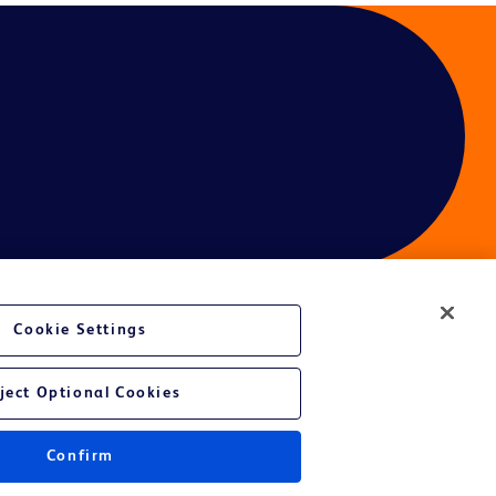
Cookie Settings
ject Optional Cookies
Confirm