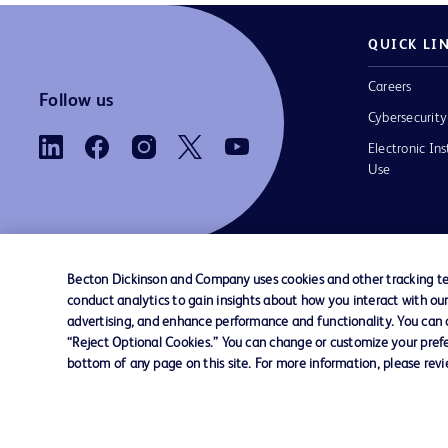
QUICK LI
Careers
Follow us
Cybersecurity
Electronic Ins
Use
Becton Dickinson and Company uses cookies and other tracking tec
conduct analytics to gain insights about how you interact with ou
Contact us
Cookie Preferences
Privacy
Terms 
advertising, and enhance performance and functionality. You can op
“Reject Optional Cookies.” You can change or customize your prefe
bottom of any page on this site. For more information, please rev
© 2026 BD. All rights reserved. BD and the B
are trademarks of Becton, Dickinson and Comp
other trademarks are the property of their re
owners.