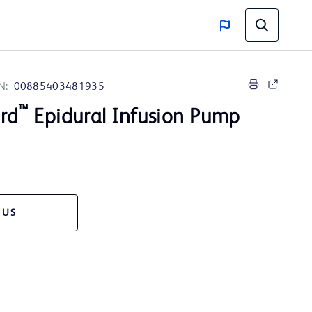
N:
00885403481935
™
rd
Epidural Infusion Pump
 US