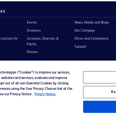
NKS
Events
News, Media and Blogs
Investors
Our Company
tructions for
Inclusion, Diversity &
Ethics and Compliance
Equity
Support
Policies
hnologies (“Cookies”) to improve our services,
r websites and services, evaluate and improve
of Use
t out of all non-Essential Cookies by clicking
rences using the Your Privacy Choices link at the
Re
iew our Privacy Notice.
Privacy Notice.
D Logo
any. All
spective