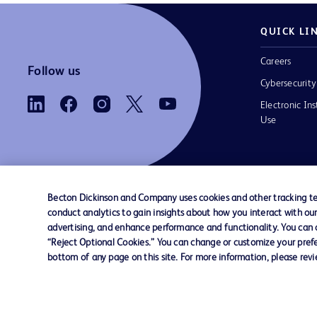
QUICK LI
Careers
Follow us
Cybersecurity
Electronic Ins
Use
Becton Dickinson and Company uses cookies and other tracking tec
conduct analytics to gain insights about how you interact with ou
Contact us
Cookie Preferences
Privacy
Terms 
advertising, and enhance performance and functionality. You can op
“Reject Optional Cookies.” You can change or customize your prefe
bottom of any page on this site. For more information, please rev
© 2026 BD. All rights reserved. BD and the B
are trademarks of Becton, Dickinson and Comp
other trademarks are the property of their re
owners.