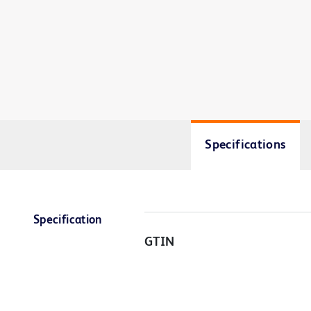
Specifications
Specification
GTIN