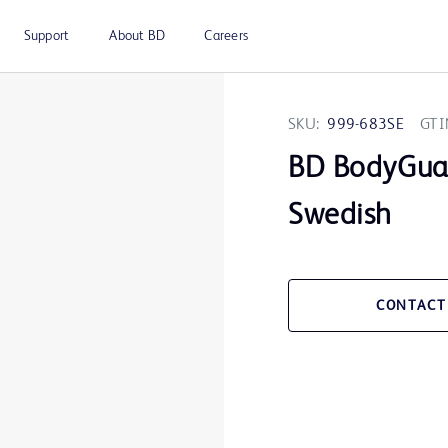
Support
About BD
Careers
SKU:
999-683SE
GTI
BD BodyGua
Swedish
CONTACT