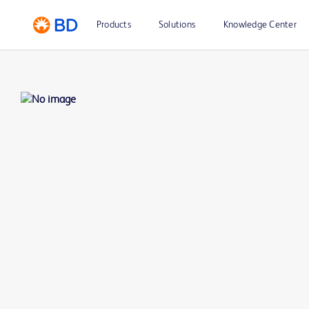
Products
Solutions
Knowledge Center