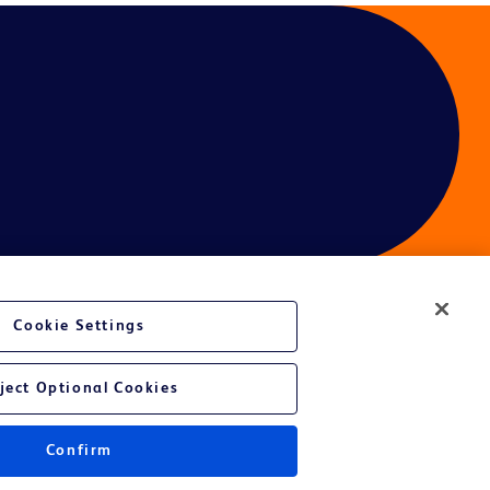
Cookie Settings
ject Optional Cookies
Confirm