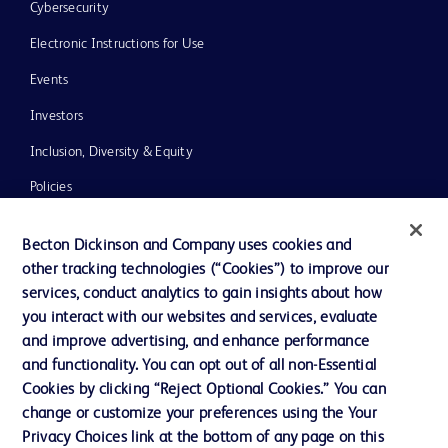
Cybersecurity
Electronic Instructions for Use
Events
Investors
Inclusion, Diversity & Equity
Policies
News, Media and Blogs
Becton Dickinson and Company uses cookies and
Our Company
other tracking technologies (“Cookies”) to improve our
services, conduct analytics to gain insights about how
Ethics and Compliance
you interact with our websites and services, evaluate
Support
and improve advertising, and enhance performance
and functionality. You can opt out of all non-Essential
Cookies by clicking “Reject Optional Cookies.” You can
Contact us
change or customize your preferences using the Your
Privacy Choices link at the bottom of any page on this
Cookie Preferences