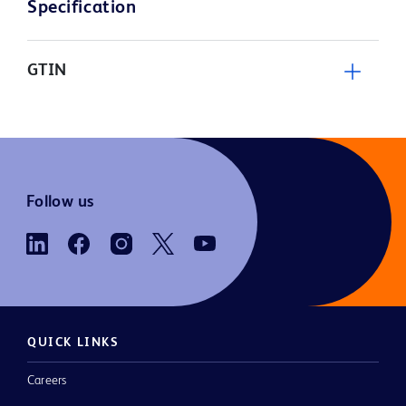
Specification
GTIN
Follow us
QUICK LINKS
Careers