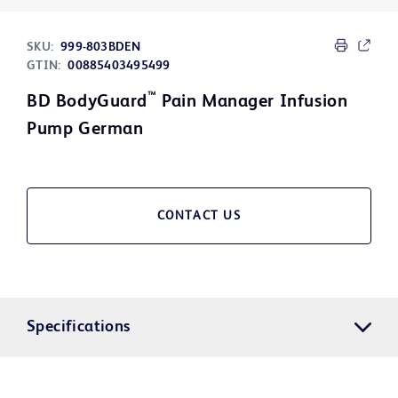
SKU:
999-803BDEN
GTIN:
00885403495499
™
BD BodyGuard
Pain Manager Infusion
Pump German
CONTACT US
Specifications