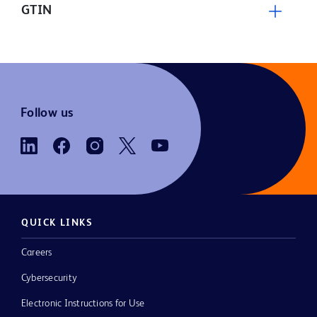
GTIN
Follow us
QUICK LINKS
Careers
Cybersecurity
Electronic Instructions for Use