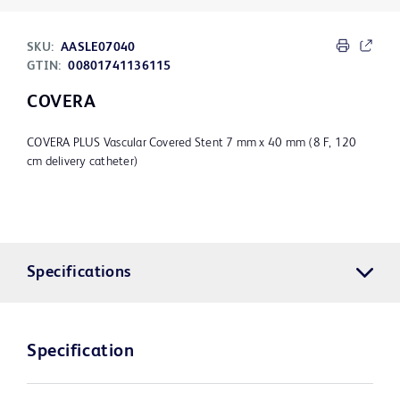
SKU:
AASLE07040
GTIN:
00801741136115
COVERA
COVERA PLUS Vascular Covered Stent 7 mm x 40 mm (8 F, 120
cm delivery catheter)
Specifications
Specification