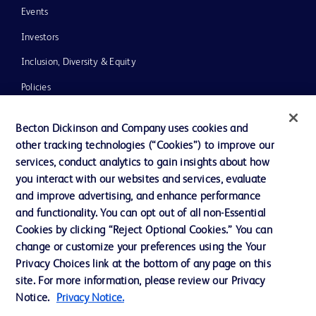
Events
Investors
Inclusion, Diversity & Equity
Policies
News, Media and Blogs
Becton Dickinson and Company uses cookies and
Our Company
other tracking technologies (“Cookies”) to improve our
services, conduct analytics to gain insights about how
Ethics and Compliance
you interact with our websites and services, evaluate
Support
and improve advertising, and enhance performance
and functionality. You can opt out of all non-Essential
Cookies by clicking “Reject Optional Cookies.” You can
Contact us
change or customize your preferences using the Your
Privacy Choices link at the bottom of any page on this
Cookie Preferences
site. For more information, please review our Privacy
Privacy
Notice.
Privacy Notice.