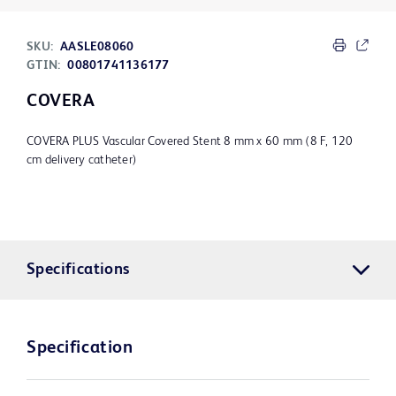
SKU:
AASLE08060
GTIN:
00801741136177
COVERA
COVERA PLUS Vascular Covered Stent 8 mm x 60 mm (8 F, 120
cm delivery catheter)
Specifications
Specification