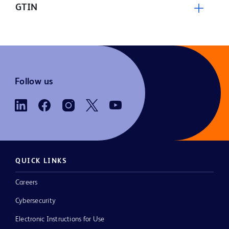
GTIN
Follow us
QUICK LINKS
Careers
Cybersecurity
Electronic Instructions for Use