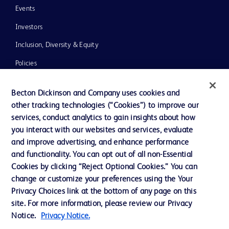
Events
Investors
Inclusion, Diversity & Equity
Policies
News, Media and Blogs
Becton Dickinson and Company uses cookies and
Our Company
other tracking technologies (“Cookies”) to improve our
services, conduct analytics to gain insights about how
Ethics and Compliance
you interact with our websites and services, evaluate
Support
and improve advertising, and enhance performance
and functionality. You can opt out of all non-Essential
Cookies by clicking “Reject Optional Cookies.” You can
Contact us
change or customize your preferences using the Your
Privacy Choices link at the bottom of any page on this
Cookie Preferences
site. For more information, please review our Privacy
Privacy
Notice.
Privacy Notice.