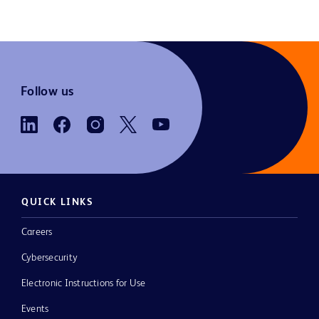
Follow us
QUICK LINKS
Careers
Cybersecurity
Electronic Instructions for Use
Events