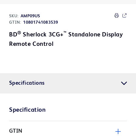
SKU:
AMP09US
GTIN:
10801741083539
®
™
BD
Sherlock 3CG+
Standalone Display
Remote Control
Specifications
Specification
GTIN