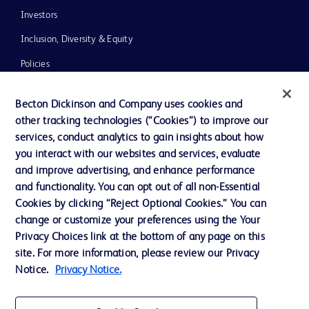
Investors
Inclusion, Diversity & Equity
Policies
News, Media and Blogs
Becton Dickinson and Company uses cookies and
Our Company
other tracking technologies (“Cookies”) to improve our
services, conduct analytics to gain insights about how
Ethics and Compliance
you interact with our websites and services, evaluate
Support
and improve advertising, and enhance performance
and functionality. You can opt out of all non-Essential
Cookies by clicking “Reject Optional Cookies.” You can
Contact us
change or customize your preferences using the Your
Privacy Choices link at the bottom of any page on this
Cookie Preferences
site. For more information, please review our Privacy
Privacy
Notice.
Privacy Notice.
Terms of Use