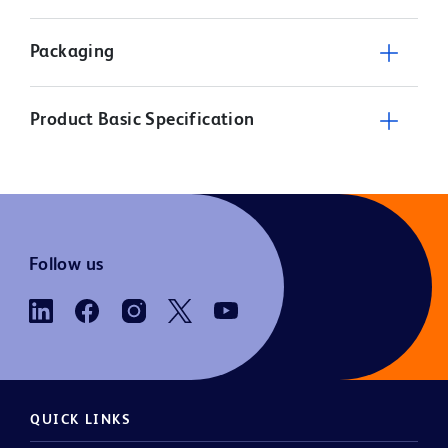
Packaging
Product Basic Specification
Follow us
QUICK LINKS