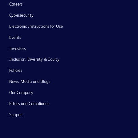
Careers
Cybersecurity
Electronic Instructions for Use
Events
Investors
Inclusion, Diversity & Equity
Policies
News, Media and Blogs
Our Company
Ethics and Compliance
Support