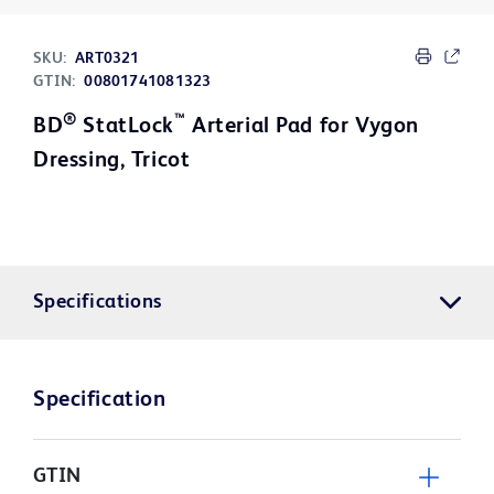
SKU:
ART0321
GTIN:
00801741081323
®
™
BD
StatLock
Arterial Pad for Vygon
Dressing, Tricot
Specifications
Specification
GTIN