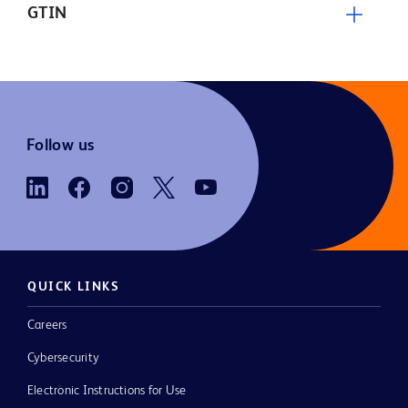
GTIN
Follow us
QUICK LINKS
Careers
Cybersecurity
Electronic Instructions for Use