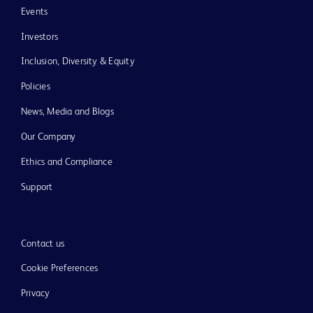
Events
Investors
Inclusion, Diversity & Equity
Policies
News, Media and Blogs
Our Company
Ethics and Compliance
Support
Contact us
Cookie Preferences
Privacy