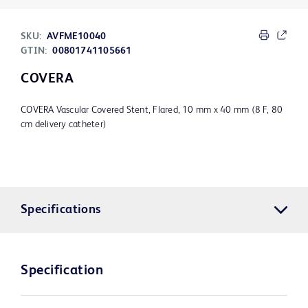
SKU:
AVFME10040
GTIN:
00801741105661
COVERA
COVERA Vascular Covered Stent, Flared, 10 mm x 40 mm (8 F, 80
cm delivery catheter)
Specifications
Specification