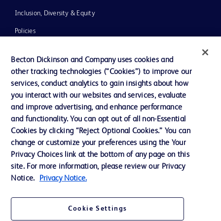
Inclusion, Diversity & Equity
Policies
News, Media and Blogs
Becton Dickinson and Company uses cookies and
Our Company
other tracking technologies (“Cookies”) to improve our
services, conduct analytics to gain insights about how
Ethics and Compliance
you interact with our websites and services, evaluate
Support
and improve advertising, and enhance performance
and functionality. You can opt out of all non-Essential
Cookies by clicking “Reject Optional Cookies.” You can
Contact us
change or customize your preferences using the Your
Privacy Choices link at the bottom of any page on this
Cookie Preferences
site. For more information, please review our Privacy
Privacy
Notice.
Privacy Notice.
Terms of Use
Cookie Settings