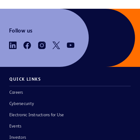
Follow us
QUICK LINKS
Careers
Cybersecurity
Electronic Instructions for Use
Events
Investors