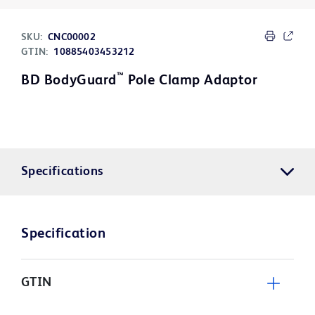
SKU:
CNC00002
GTIN:
10885403453212
™
BD BodyGuard
Pole Clamp Adaptor
Specifications
Specification
GTIN