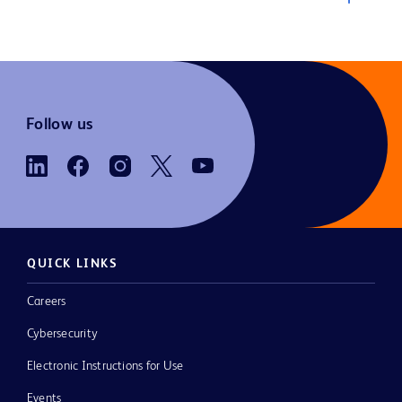
Follow us
QUICK LINKS
Careers
Cybersecurity
Electronic Instructions for Use
Events