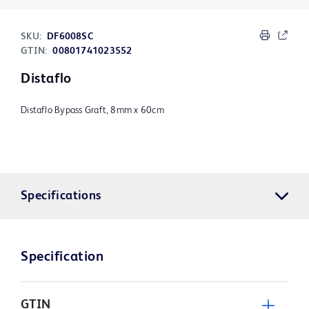
SKU:
DF6008SC
GTIN:
00801741023552
Distaflo
Distaflo Bypass Graft, 8mm x 60cm
Specifications
Specification
GTIN