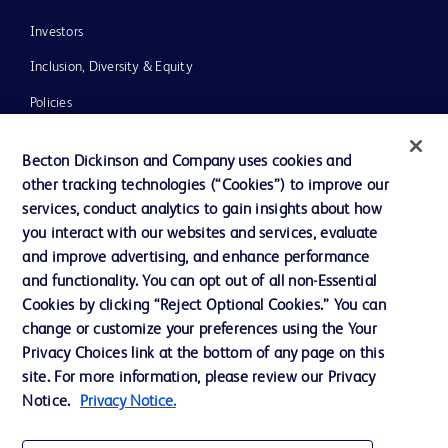
Investors
Inclusion, Diversity & Equity
Policies
News, Media and Blogs
Becton Dickinson and Company uses cookies and
Our Company
other tracking technologies (“Cookies”) to improve our
services, conduct analytics to gain insights about how
Ethics and Compliance
you interact with our websites and services, evaluate
Support
and improve advertising, and enhance performance
and functionality. You can opt out of all non-Essential
Cookies by clicking “Reject Optional Cookies.” You can
Contact us
change or customize your preferences using the Your
Privacy Choices link at the bottom of any page on this
Cookie Preferences
site. For more information, please review our Privacy
Privacy
Notice.
Privacy Notice.
Terms of Use