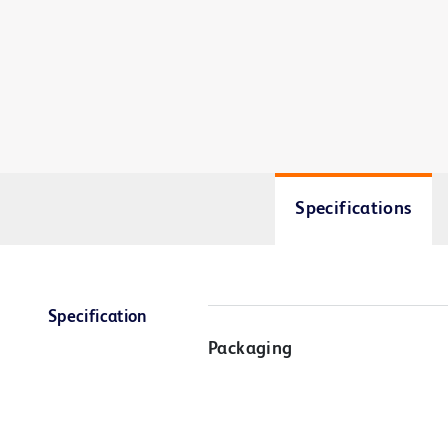
Specifications
Specification
Packaging