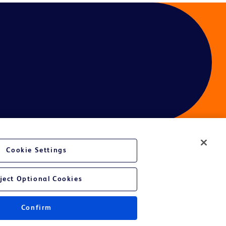
Cookie Settings
ject Optional Cookies
Confirm