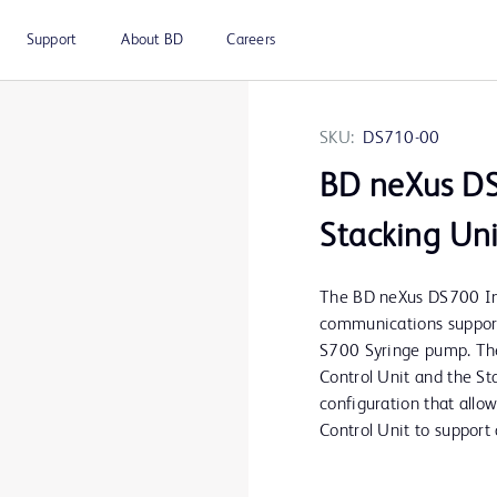
Support
About BD
Careers
SKU:
DS710-00
BD neXus DS
Stacking Uni
The BD neXus DS700 In
communications suppor
S700 Syringe pump. The
Control Unit and the Sta
configuration that allo
Control Unit to suppor