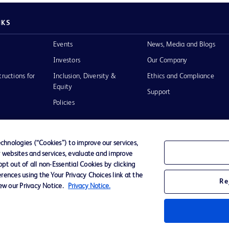
NKS
Events
News, Media and Blogs
Investors
Our Company
tructions for
Inclusion, Diversity &
Ethics and Compliance
Equity
Support
Policies
hnologies (“Cookies”) to improve our services,
r websites and services, evaluate and improve
of Use
t out of all non-Essential Cookies by clicking
rences using the Your Privacy Choices link at the
Re
iew our Privacy Notice.
Privacy Notice.
D Logo
any. All
spective