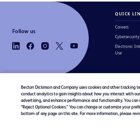
QUICK LI
Careers
Follow us
Cybersecurity
Electronic Ins
Use
Becton Dickinson and Company uses cookies and other tracking tec
conduct analytics to gain insights about how you interact with ou
Contact us
Cookie Preferences
Privacy
Terms 
advertising, and enhance performance and functionality. You can op
“Reject Optional Cookies.” You can change or customize your prefe
bottom of any page on this site. For more information, please rev
© 2026 BD. All rights reserved. BD and the B
are trademarks of Becton, Dickinson and Comp
other trademarks are the property of their re
owners.