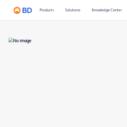
Products
Solutions
Knowledge Center