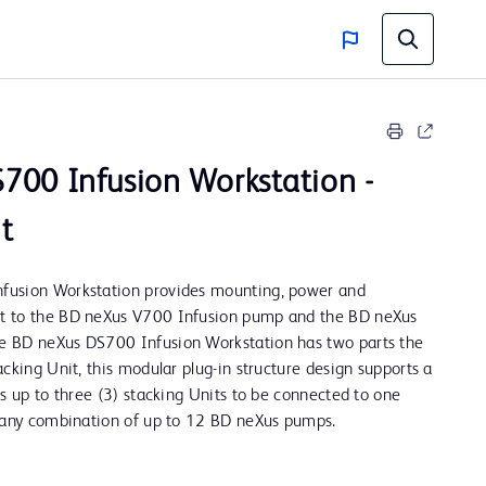
700 Infusion Workstation -
t
fusion Workstation provides mounting, power and
t to the BD neXus V700 Infusion pump and the BD neXus
 BD neXus DS700 Infusion Workstation has two parts the
cking Unit, this modular plug-in structure design supports a
ws up to three (3) stacking Units to be connected to one
t any combination of up to 12 BD neXus pumps.