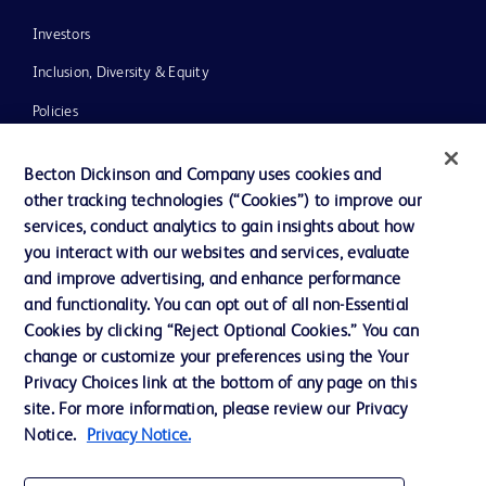
Investors
Inclusion, Diversity & Equity
Policies
News, Media and Blogs
Becton Dickinson and Company uses cookies and
Our Company
other tracking technologies (“Cookies”) to improve our
services, conduct analytics to gain insights about how
Ethics and Compliance
you interact with our websites and services, evaluate
Support
and improve advertising, and enhance performance
and functionality. You can opt out of all non-Essential
Cookies by clicking “Reject Optional Cookies.” You can
Contact us
change or customize your preferences using the Your
Privacy Choices link at the bottom of any page on this
Cookie Preferences
site. For more information, please review our Privacy
Privacy
Notice.
Privacy Notice.
Terms of Use