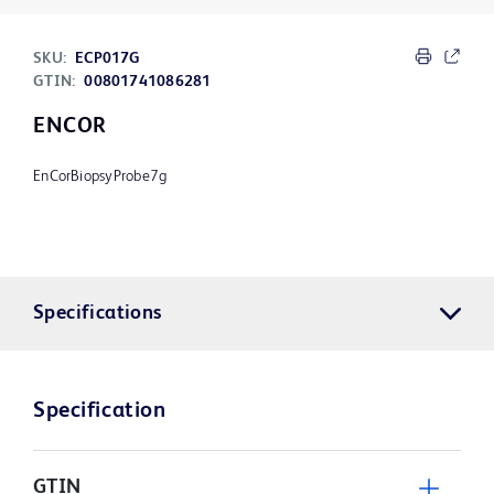
SKU:
ECP017G
GTIN:
00801741086281
ENCOR
EnCorBiopsyProbe7g
Specifications
Specification
GTIN