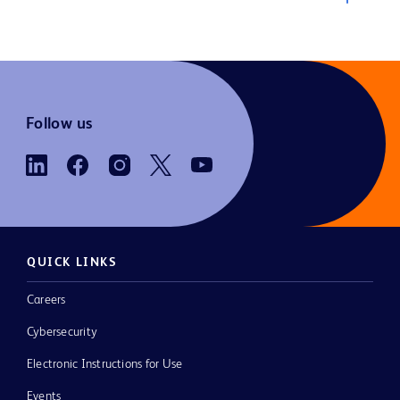
Follow us
QUICK LINKS
Careers
Cybersecurity
Electronic Instructions for Use
Events