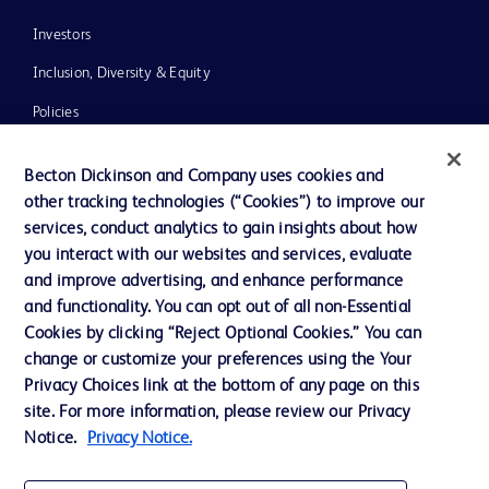
Investors
Inclusion, Diversity & Equity
Policies
News, Media and Blogs
Becton Dickinson and Company uses cookies and
Our Company
other tracking technologies (“Cookies”) to improve our
services, conduct analytics to gain insights about how
Ethics and Compliance
you interact with our websites and services, evaluate
Support
and improve advertising, and enhance performance
and functionality. You can opt out of all non-Essential
Cookies by clicking “Reject Optional Cookies.” You can
Contact us
change or customize your preferences using the Your
Privacy Choices link at the bottom of any page on this
Cookie Preferences
site. For more information, please review our Privacy
Privacy
Notice.
Privacy Notice.
Terms of Use