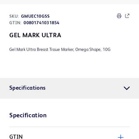
SKU:
GMUEC10GSS
GTIN:
00801741031854
GEL MARK ULTRA
Gel Mark Ultra Breast Tissue Marker, Omega Shape, 10G
Specifications
Specification
GTIN