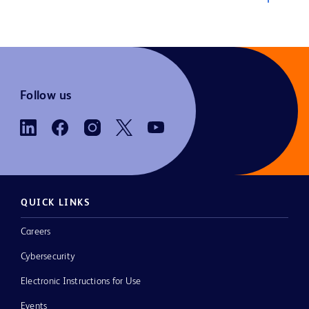
Follow us
QUICK LINKS
Careers
Cybersecurity
Electronic Instructions for Use
Events