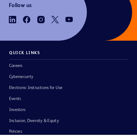
Follow us
QUICK LINKS
Careers
Cybersecurity
Electronic Instructions for Use
Events
Investors
Inclusion, Diversity & Equity
Policies