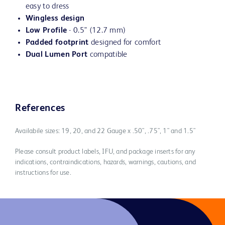
easy to dress
Wingless design
Low Profile
- 0.5" (12.7 mm)
Padded footprint
designed for comfort
Dual Lumen Port
compatible
References
Availabile sizes: 19, 20, and 22 Gauge x .50", .75", 1" and 1.5"
Please consult product labels, IFU, and package inserts for any
indications, contraindications, hazards, warnings, cautions, and
instructions for use.