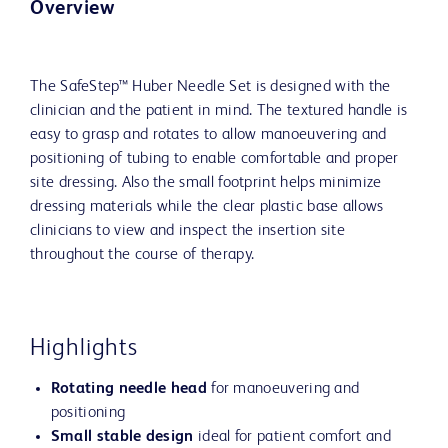
Overview
The SafeStep™ Huber Needle Set is designed with the
clinician and the patient in mind. The textured handle is
easy to grasp and rotates to allow manoeuvering and
positioning of tubing to enable comfortable and proper
site dressing. Also the small footprint helps minimize
dressing materials while the clear plastic base allows
clinicians to view and inspect the insertion site
throughout the course of therapy.
Highlights
Rotating needle head
for manoeuvering and
positioning
Small stable design
ideal for patient comfort and