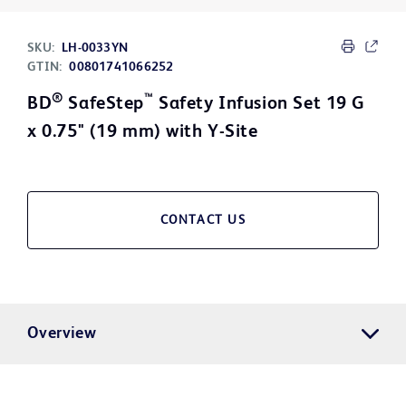
SKU:
LH-0033YN
GTIN:
00801741066252
®
™
BD
SafeStep
Safety Infusion Set 19 G
x 0.75" (19 mm) with Y-Site
CONTACT US
Overview