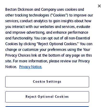
News, Media and Blogs
Becton Dickinson and Company uses cookies and
Our Company
other tracking technologies (“Cookies”) to improve our
services, conduct analytics to gain insights about how
Ethics and Compliance
you interact with our websites and services, evaluate
Support
and improve advertising, and enhance performance
and functionality. You can opt out of all non-Essential
Cookies by clicking “Reject Optional Cookies.” You can
Contact us
change or customize your preferences using the Your
Privacy Choices link at the bottom of any page on this
Cookie Preferences
site. For more information, please review our Privacy
Privacy
Notice.
Privacy Notice.
Terms of Use
Cookie Settings
Reject Optional Cookies
© 2026 BD. All rights reserved. BD and the BD Logo are trademarks of