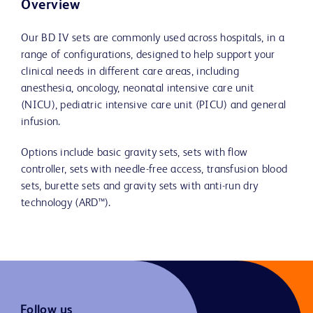
Overview
Our BD IV sets are commonly used across hospitals, in a
range of configurations, designed to help support your
clinical needs in different care areas, including
anesthesia, oncology, neonatal intensive care unit
(NICU), pediatric intensive care unit (PICU) and general
infusion.
Options include basic gravity sets, sets with flow
controller, sets with needle-free access, transfusion blood
sets, burette sets and gravity sets with anti-run dry
technology (ARD™).
Follow us