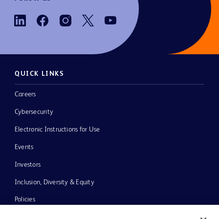
QUICK LINKS
Careers
Cybersecurity
Electronic Instructions for Use
Events
Investors
Inclusion, Diversity & Equity
Policies
News, Media and Blogs