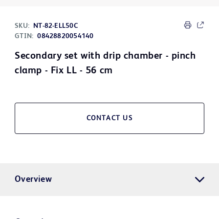
SKU:
NT-82-ELL50C
GTIN:
08428820054140
Secondary set with drip chamber - pinch
clamp - Fix LL - 56 cm
CONTACT US
Overview