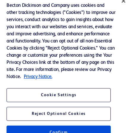
Becton Dickinson and Company uses cookies and
Our Company
other tracking technologies (“Cookies”) to improve our
services, conduct analytics to gain insights about how
Ethics and Compliance
you interact with our websites and services, evaluate
Support
and improve advertising, and enhance performance
and functionality. You can opt out of all non-Essential
Cookies by clicking “Reject Optional Cookies.” You can
Contact us
change or customize your preferences using the Your
Privacy Choices link at the bottom of any page on this
Cookie Preferences
site. For more information, please review our Privacy
Privacy
Notice.
Privacy Notice.
Terms of Use
Cookie Settings
Reject Optional Cookies
© 2026 BD. All rights reserved. BD and the BD Logo are trademarks of
Becton, Dickinson and Company. All other trademarks are the property of
Confirm
their respective owners.