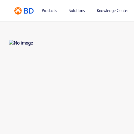
Products
Solutions
Knowledge Center