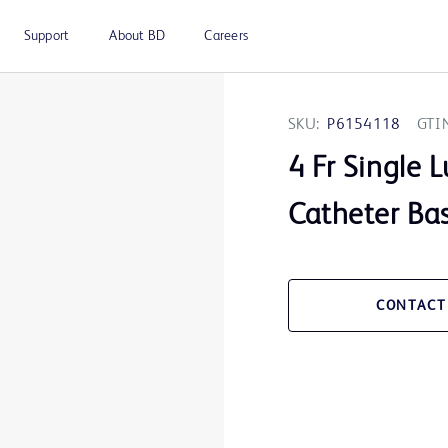
Support
About BD
Careers
SKU:
P6154118
GTI
4 Fr Single
Catheter Bas
CONTACT