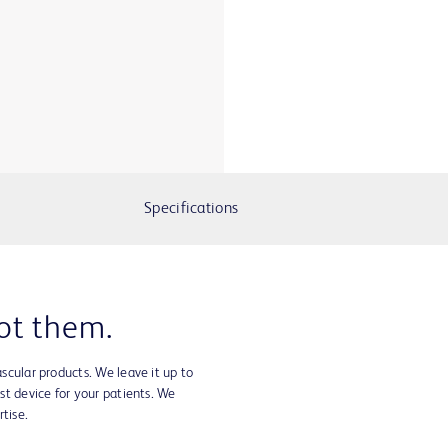
Specifications
ot them.
ascular products. We leave it up to
est device for your patients. We
tise.