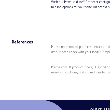
With our PowerMidline™ Catheter configu
midline options for your vascular access 
References
Please note, not all products, services or
area. Please check with your local BD rep
Please consult product labels, IFU, and pa
warnings, cautions, and instructions for us
QUICK LI