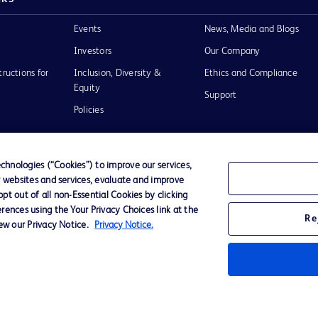
Events
News, Media and Blogs
Investors
Our Company
tructions for
Inclusion, Diversity &
Ethics and Compliance
Equity
Support
Policies
hnologies (“Cookies”) to improve our services,
r websites and services, evaluate and improve
of Use
t out of all non-Essential Cookies by clicking
rences using the Your Privacy Choices link at the
Re
iew our Privacy Notice.
Privacy Notice.
D Logo
any. All
spective