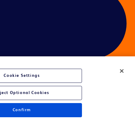
Cookie Settings
ject Optional Cookies
Confirm