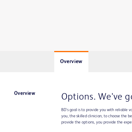
Overview
Overview
Options. We've g
BD's goal is to provide you with reliable v
you, the skilled clinician, to choose the b
provide the options, you provide the exper