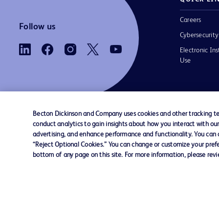
Careers
Follow us
Cybersecurity
Electronic Ins
Use
Becton Dickinson and Company uses cookies and other tracking tec
conduct analytics to gain insights about how you interact with ou
Contact us
Cookie Preferences
Privacy
Terms 
advertising, and enhance performance and functionality. You can op
“Reject Optional Cookies.” You can change or customize your prefe
bottom of any page on this site. For more information, please rev
© 2026 BD. All rights reserved. BD and the B
are trademarks of Becton, Dickinson and Comp
other trademarks are the property of their re
owners.