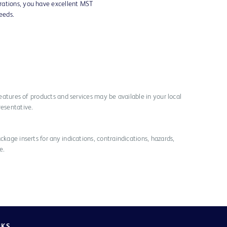
rations, you have excellent MST
needs.
 features of products and services may be available in your local
resentative.
ckage inserts for any indications, contraindications, hazards,
e.
NKS