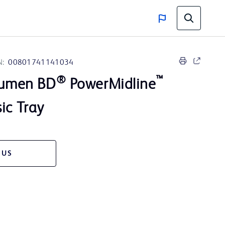
N:
00801741141034
®
™
 Lumen BD
PowerMidline
ic Tray
 US